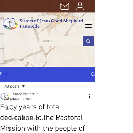
Sisters of Jesus Good Shepherd
Pastorelle
Post
All posts
Suore Pastorelle
All posts
Mar 10, 2023
Forty years of total
News
dedication to the Pastoral
From the General Government
Mission with the people of
CTN