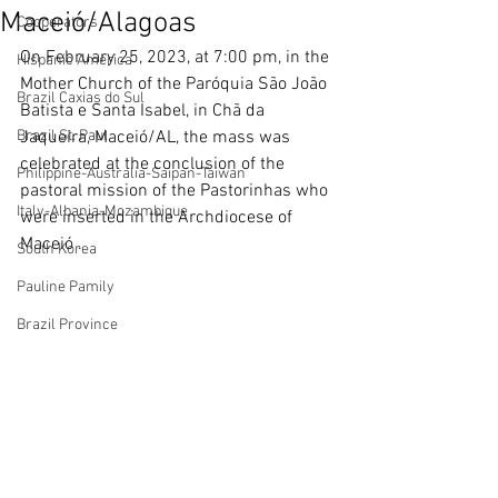
Maceió/Alagoas
Cooperators
On February 25, 2023, at 7:00 pm, in the 
Hispanic America
Mother Church of the Paróquia São João 
Brazil Caxias do Sul
Batista e Santa Isabel, in Chã da 
Brazil St. Paul
Jaqueira, Maceió/AL, the mass was 
celebrated at the conclusion of the 
Philippine-Australia-Saipan-Taiwan
pastoral mission of the Pastorinhas who 
Italy-Albania-Mozambique
were inserted in the Archdiocese of 
Maceió .
South Korea
Pauline Pamily
Brazil Province