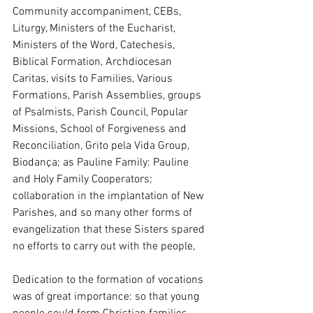
Community accompaniment, CEBs, 
Liturgy, Ministers of the Eucharist, 
Ministers of the Word, Catechesis, 
Biblical Formation, Archdiocesan 
Caritas, visits to Families, Various 
Formations, Parish Assemblies, groups 
of Psalmists, Parish Council, Popular 
Missions, School of Forgiveness and 
Reconciliation, Grito pela Vida Group, 
Biodança; as Pauline Family: Pauline 
and Holy Family Cooperators; 
collaboration in the implantation of New 
Parishes, and so many other forms of 
evangelization that these Sisters spared 
no efforts to carry out with the people,
Dedication to the formation of vocations 
was of great importance: so that young 