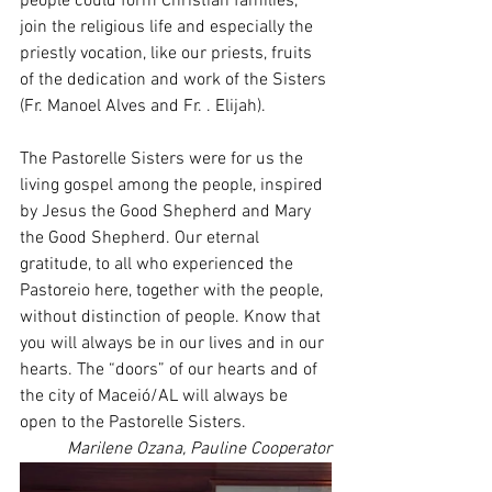
people could form Christian families, 
join the religious life and especially the 
priestly vocation, like our priests, fruits 
of the dedication and work of the Sisters 
(Fr. Manoel Alves and Fr. . Elijah).
The Pastorelle Sisters were for us the 
living gospel among the people, inspired 
by Jesus the Good Shepherd and Mary 
the Good Shepherd. Our eternal 
gratitude, to all who experienced the 
Pastoreio here, together with the people, 
without distinction of people. Know that 
you will always be in our lives and in our 
hearts. The “doors” of our hearts and of 
the city of Maceió/AL will always be 
open to the Pastorelle Sisters.
Marilene Ozana, Pauline Cooperator