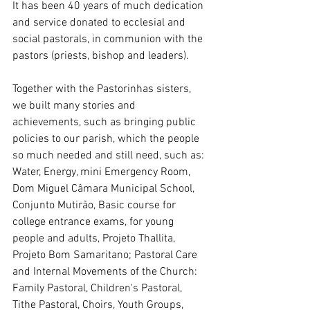
It has been 40 years of much dedication 
and service donated to ecclesial and 
social pastorals, in communion with the 
pastors (priests, bishop and leaders).
Together with the Pastorinhas sisters, 
we built many stories and 
achievements, such as bringing public 
policies to our parish, which the people 
so much needed and still need, such as: 
Water, Energy, mini Emergency Room, 
Dom Miguel Câmara Municipal School, 
Conjunto Mutirão, Basic course for 
college entrance exams, for young 
people and adults, Projeto Thallita, 
Projeto Bom Samaritano; Pastoral Care 
and Internal Movements of the Church: 
Family Pastoral, Children's Pastoral, 
Tithe Pastoral, Choirs, Youth Groups, 