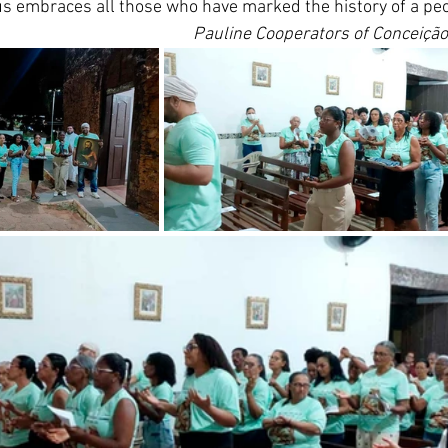
thus embraces all those who have marked the history of a pe
Pauline Cooperators of Conceição