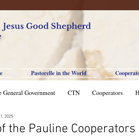
f Jesus Good Shepherd
e
e
Pastorelle in the World
Cooperat
e General Government
CTN
Cooperators
H
azil St. Paul
Philippine-Australia-Saipan-Taiwan
 1, 2025
f the Pauline Cooperators 