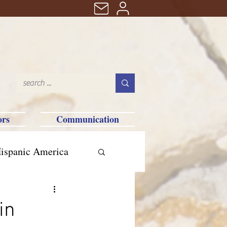
ors
Communication
ispanic America
in