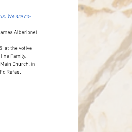
nce
sus. We are co-
James Alberione)
 at the votive 
ine Family, 
Main Church, in 
r. Rafael 