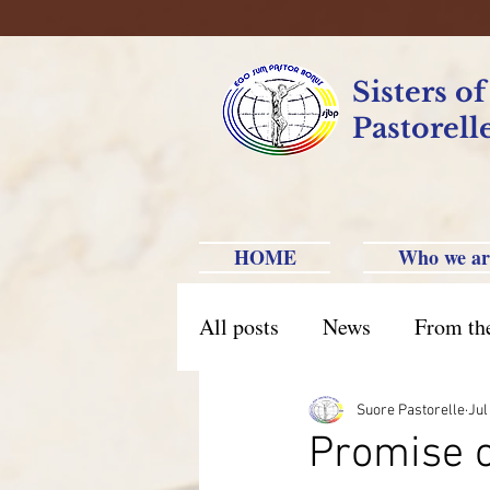
Sisters o
Pastorell
HOME
Who we ar
All posts
News
From th
Brazil Caxias do Sul
Br
Suore Pastorelle
Jul
Promise o