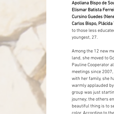
Apoliana Bispo de So
Elismar Batista Ferre
Cursino Guedes (Nené
Carlos Bispo, Plácida
to those less educated,
youngest, 27.
Among the 12 new mem
land, she moved to Goi
Pauline Cooperator al
meetings since 2007, 
with her family, she 
warmly applauded by 
group was just starti
journey; the others e
beautiful thing is to 
color. According to th