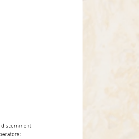
d discernment, 
perators: 