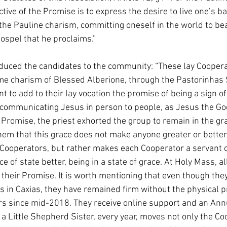
ive of the Promise is to express the desire to live one’s b
 the Pauline charism, committing oneself in the world to bea
Gospel that he proclaims.”
duced the candidates to the community: “These lay Cooperat
ame charism of Blessed Alberione, through the Pastorinhas 
nt to add to their lay vocation the promise of being a sign of
, communicating Jesus in person to people, as Jesus the G
 Promise, the priest exhorted the group to remain in the gr
hem that this grace does not make anyone greater or better
Cooperators, but rather makes each Cooperator a servant o
ce of state better, being in a state of grace. At Holy Mass, al
heir Promise. It is worth mentioning that even though they
 in Caxias, they have remained firm without the physical p
rs since mid-2018. They receive online support and an Annu
a Little Shepherd Sister, every year, moves not only the Co