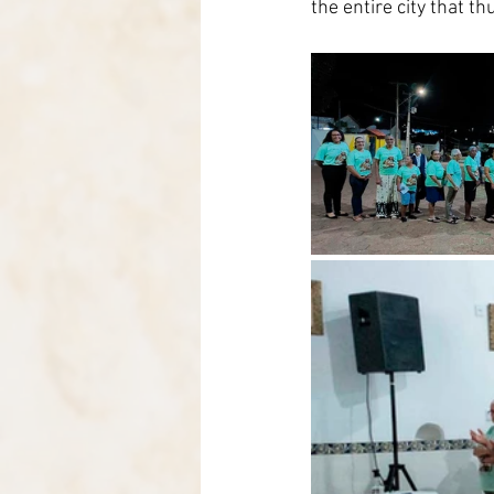
the entire city that 