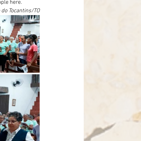
ople here.
 do Tocantins/TO