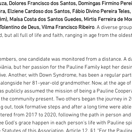
uza, Dolores Francisco dos Santos, Domingas Firmino Perei
ira, Elziene Cardoso dos Santos, Fábio Divino Pereira Teles,
m), Maísa Costa dos Santos Guedes, Mirtis Ferreira de Mou
 Tolentino de Deus, Vilma Francisco Ribeiro
. A diverse group
 but all full of life and faith, ranging in age from the oldest
bers, one candidate was monitored from a distance. A dau
ânia, but her passion for the Pauline Family kept her desir
ive. Another, with Down Syndrome, has been a regular parti
alongside her 81-year-old grandmother. Now, at the age of 
has publicly assumed the mission of being a Pauline Coopera
the community present. Two others began the journey in 2
ng out, took formative steps and after a long time were able
ntered from 2017 to 2020, following the path in person and 
see God's grace happen in each person's life with Pauline spi
e Statutes of this Association, Article 12, §1 “For the Paulin