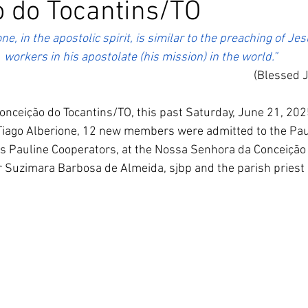
 do Tocantins/TO
South Korea
Pauline Pamily
Brazil Provi
ne, in the apostolic spirit, is similar to the preaching of Je
workers in his apostolate (his mission) in the world.”
(Blessed 
onceição do Tocantins/TO, this past Saturday, June 21, 2025,
Tiago Alberione, 12 new members were admitted to the Paul
s Pauline Cooperators, at the Nossa Senhora da Conceição 
r Suzimara Barbosa de Almeida, sjbp and the parish priest F