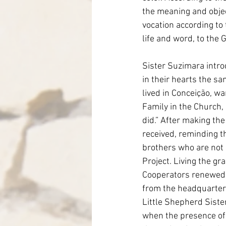
the meaning and object
vocation according to
life and word, to the 
Sister Suzimara intro
in their hearts the s
lived in Conceição, wa
Family in the Church
did.” After making the
received, reminding t
brothers who are not 
Project. Living the gra
Cooperators renewed t
from the headquarters
Little Shepherd Siste
when the presence of 