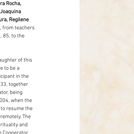
ra Rocha, 
 Joaquina 
ra, Regilene 
, from teachers 
, 85, to the 
ghter of this 
e to be a 
cipant in the 
33, together 
tor, being 
004, when the 
 to resume the 
remotely. The 
rituality and 
e Cooperator, 