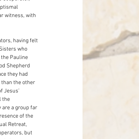
aptismal 
r witness, with 
ors, having felt 
Sisters who 
 the Pauline 
ood Shepherd 
ace they had 
 than the other 
f Jesus’ 
l the 
 are a group far 
resence of the 
al Retreat, 
operators, but 