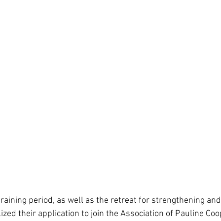
raining period, as well as the retreat for strengthening an
zed their application to join the Association of Pauline Coo