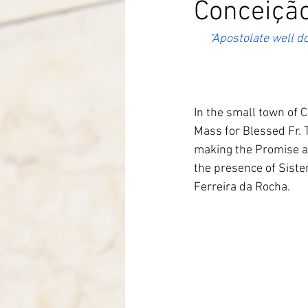
Conceição
Italy-Albania-Mozambique
“Apostolate well do
In the small town of C
Mass for Blessed Fr. 
making the Promise a
the presence of Siste
Ferreira da Rocha.