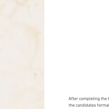
After completing the t
the candidates formali