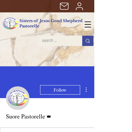
Sisters of Jesus Good Shepherd
Pastorelle
More actions
Follow
Admin
Suore Pastorelle