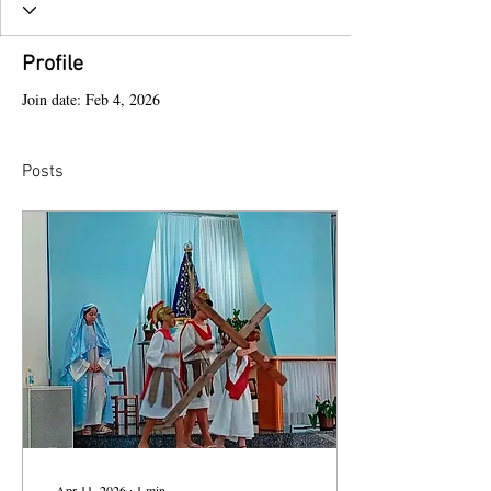
Profile
Join date: Feb 4, 2026
Posts
Apr 11, 2026
∙
1
min