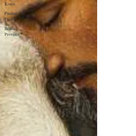
Korea
Pauline
Pamily
Brazil
Province