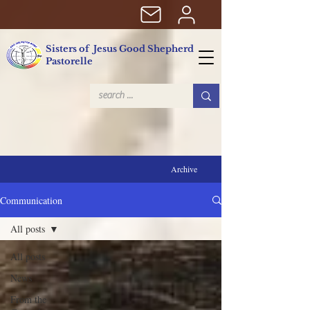
Sisters of Jesus Good Shepherd
Pastorelle
Archive
Communication
All posts
All posts
News
From the