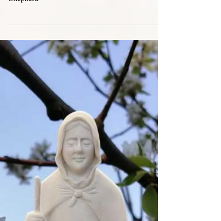
Apr 12, 2024
Novena Jesus Good Shepherd
2024
Novena in Preparation for the Feast of Jesus Good
Shepherd