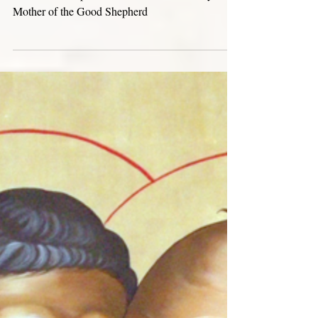
Aug 30, 2024
Triduum of the Mary Mother of the
Good Shepherd
Triduum in Preparation for the Feast of Mary
Mother of the Good Shepherd