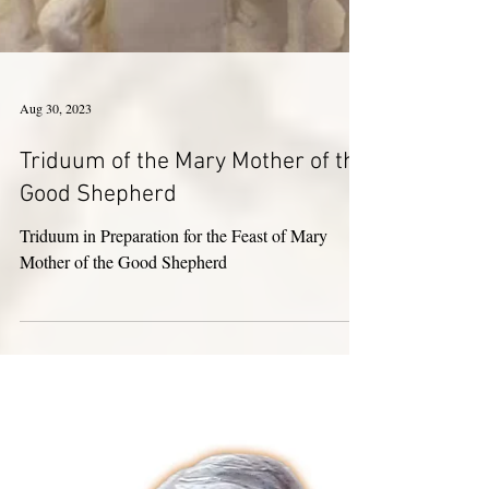
Aug 30, 2023
Triduum of the Mary Mother of the
Good Shepherd