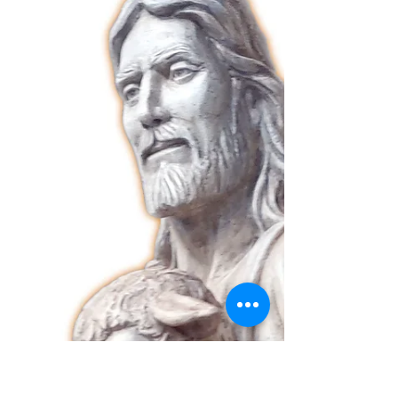
Triduum in Preparation for the Feast of Mary
Mother of the Good Shepherd