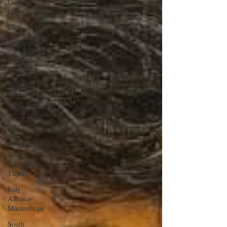
General
Government
CTN
Cooperators
Hispanic
America
Brazil
Caxias do
Sul
Brazil St.
Paul
Philippine-
Australia-
Saipan-
Taiwan
Italy-
Albania-
Mozambique
South