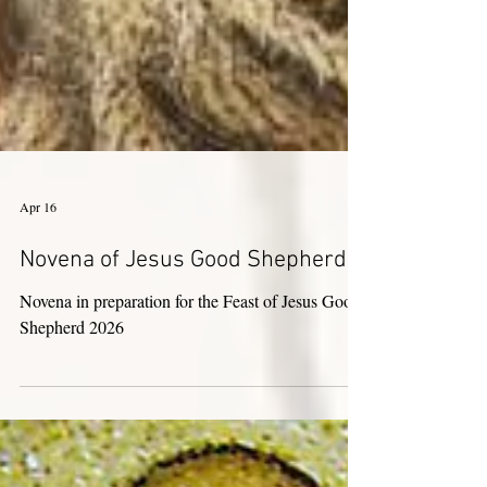
Apr 16
Novena of Jesus Good Shepherd
Novena in preparation for the Feast of Jesus Good
Shepherd 2026