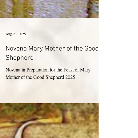
Aug 23, 2025
Novena Mary Mother of the Good
Shepherd
Novena in Preparation for the Feast of Mary
Mother of the Good Shepherd 2025