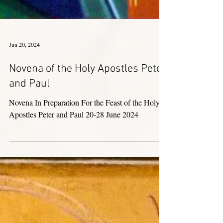
Jun 20, 2024
Novena of the Holy Apostles Peter
and Paul
Novena In Preparation For the Feast of the Holy
Apostles Peter and Paul 20-28 June 2024