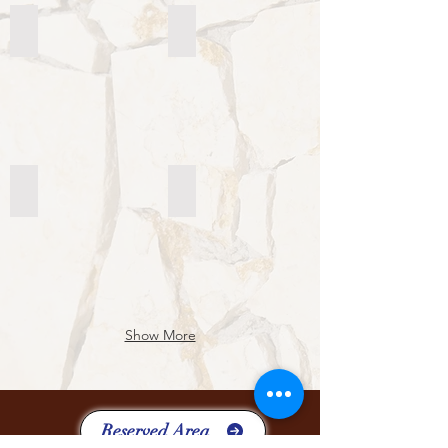
9th General Chapter
7th Interchapter
9th
7th
General
Interchapter
Chapter
8th General Chapter
Seminario Cura Pastorale
8th
Seminario
General
Internazionale
Chapter
Cura
Pastorale
Show More
Reserved Area