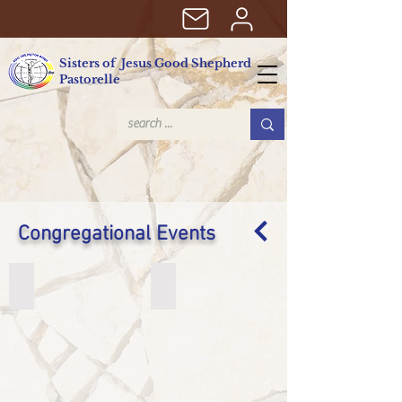
Sisters of Jesus Good Shepherd
Pastorelle
Congregational Events
8th Interchapter
80º anniversary SJBP
8th
80º
Interchapter
anniversary
SJBP