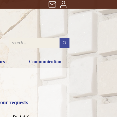
ors
Communication
your requests