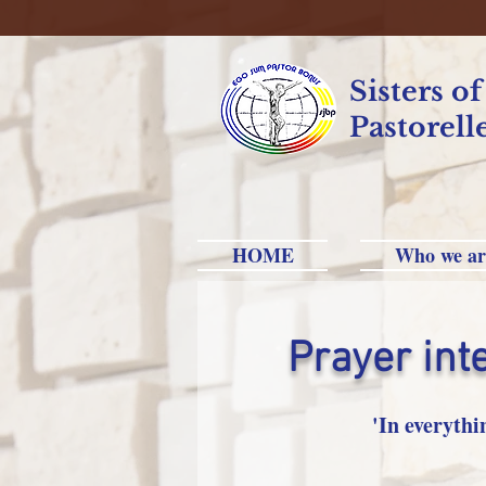
Sisters o
Pastorell
HOME
Who we ar
Prayer int
'In everythi