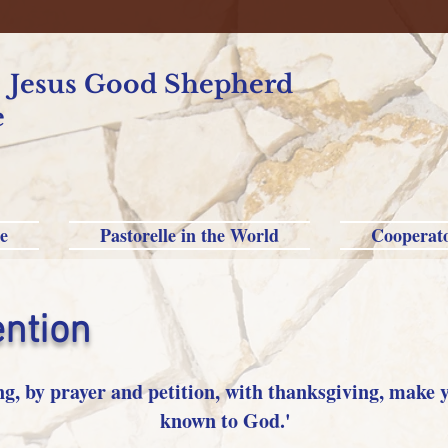
f Jesus Good Shepherd
e
e
Pastorelle in the World
Cooperat
ention
ng, by prayer and petition, with thanksgiving, make 
known to God.'