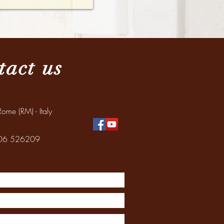
tact us
ome (RM) - Italy
: 06 526209