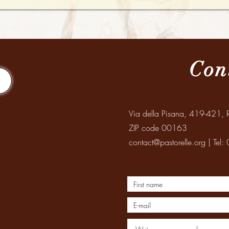
Con
Via della Pisana, 419-421, R
ZIP code 00163
contact@pastorelle.org
| Tel