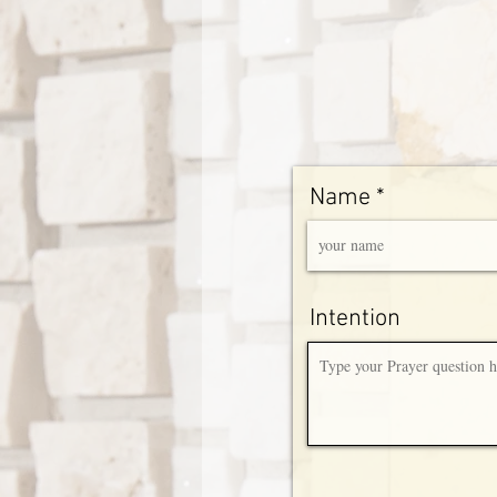
Name
Intention