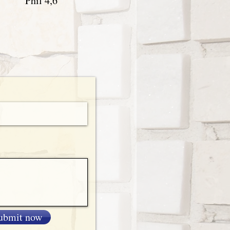
Phil 4,6
ubmit now