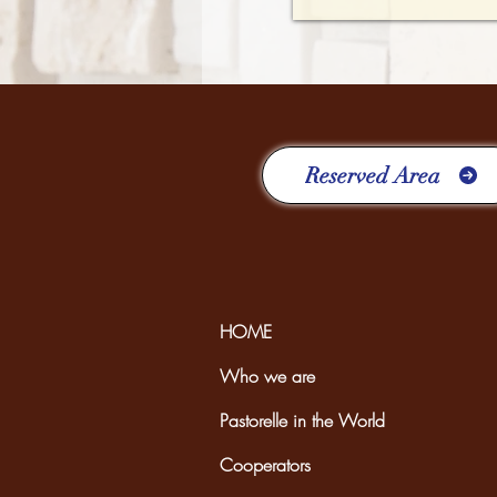
Reserved Area
HOME
Who we are
Pastorelle in the World
Cooperators