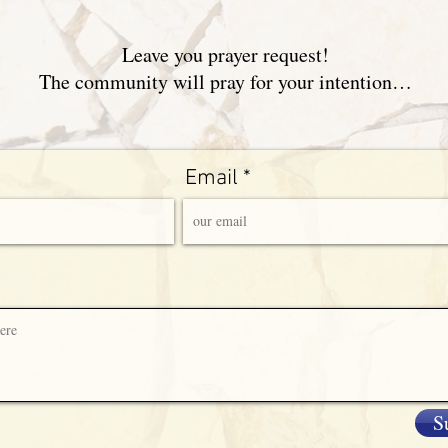
Leave you prayer request!
The community will pray for your intention…
Email
S