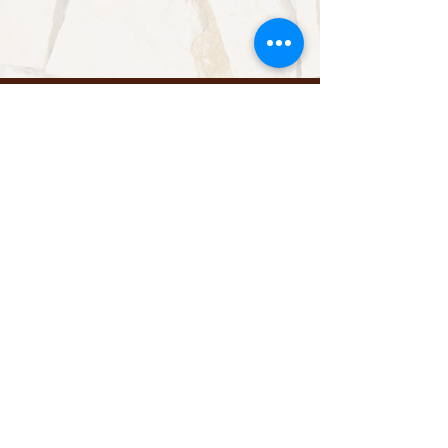
Reserved Area
Contact us
Send