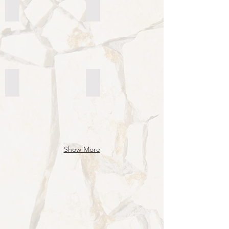
Istituto Divina Pastora - Brazil St. Paul
Jesus Good Shepherd School – Caxi
Jesus Good Shepherd School - The Philippine
Collegio Santiago Alberione - Colo
Show More