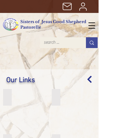
Sisters of Jesus Good Shepherd
Pastorelle
Our Links
Sr. Elena Bosetti. sjbp - Biblical scholar
Brazilian Provinces