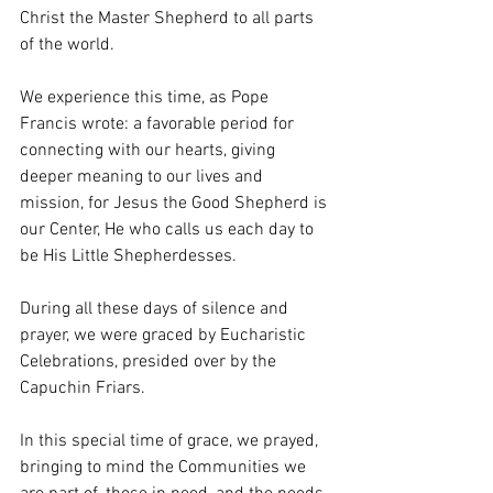
Christ the Master Shepherd to all parts 
of the world.
We experience this time, as Pope 
Francis wrote: a favorable period for 
connecting with our hearts, giving 
deeper meaning to our lives and 
mission, for Jesus the Good Shepherd is 
our Center, He who calls us each day to 
be His Little Shepherdesses.
During all these days of silence and 
prayer, we were graced by Eucharistic 
Celebrations, presided over by the 
Capuchin Friars.
In this special time of grace, we prayed, 
bringing to mind the Communities we 