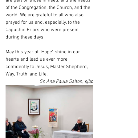
are part of, those in need, and the needs 
of the Congregation, the Church, and the 
world. We are grateful to all who also 
prayed for us and, especially, to the 
Capuchin Friars who were present 
during these days.
May this year of "Hope" shine in our 
hearts and lead us ever more 
confidently to Jesus, Master Shepherd, 
Way, Truth, and Life.
Sr. Ana Paula Salton, sjbp