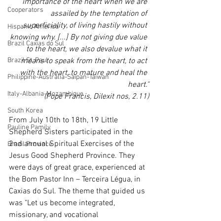
importance of the heart when we are 
Cooperators
assailed by the temptation of 
superficiality, of living hastily without 
Hispanic America
knowing why. [...] By not giving due value 
Brazil Caxias do Sul
to the heart, we also devalue what it 
Brazil St. Paul
means to speak from the heart, to act 
with the heart, to mature and heal the 
Philippine-Australia-Saipan-Taiwan
heart."
Italy-Albania-Mozambique
(Pope Francis, Dilexit nos, 2.11)
South Korea
From July 10th to 18th, 19 Little 
Pauline Pamily
Shepherd Sisters participated in the 
2nd annual Spiritual Exercises of the 
Brazil Province
Jesus Good Shepherd Province. They 
were days of great grace, experienced at 
the Bom Pastor Inn – Terceira Légua, in 
Caxias do Sul. The theme that guided us 
was "Let us become integrated, 
missionary, and vocational 