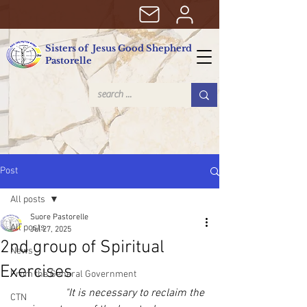
Sisters of Jesus Good Shepherd
Pastorelle
Post
All posts
Suore Pastorelle
All posts
Jul 27, 2025
2nd group of Spiritual
News
Exercises
From the General Government
"It is necessary to reclaim the 
CTN