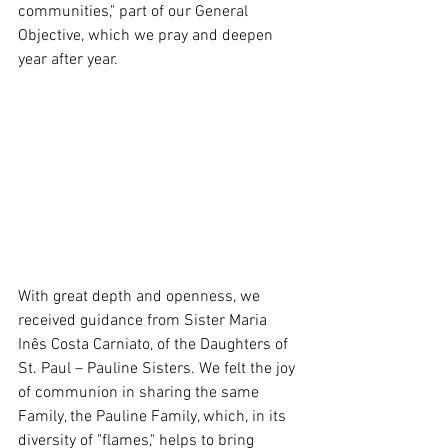
communities," part of our General 
Objective, which we pray and deepen 
year after year.
With great depth and openness, we 
received guidance from Sister Maria 
Inês Costa Carniato, of the Daughters of 
St. Paul – Pauline Sisters. We felt the joy 
of communion in sharing the same 
Family, the Pauline Family, which, in its 
diversity of "flames," helps to bring 