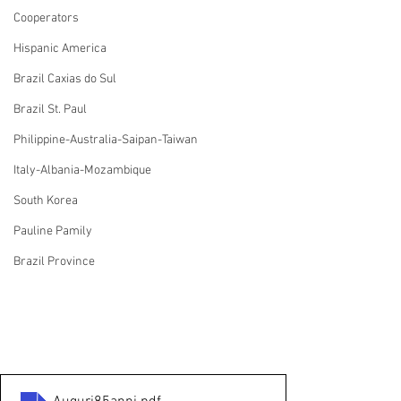
Cooperators
Hispanic America
Brazil Caxias do Sul
Brazil St. Paul
Philippine-Australia-Saipan-Taiwan
Italy-Albania-Mozambique
South Korea
Pauline Pamily
Brazil Province