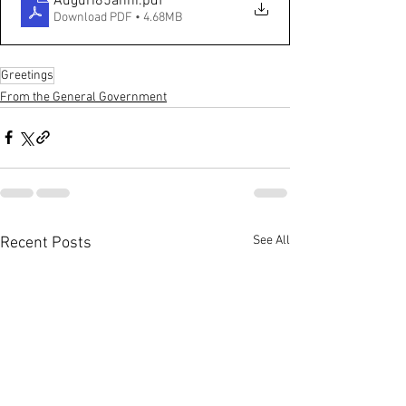
Auguri85anni
.pdf
Download PDF • 4.68MB
Greetings
From the General Government
See All
Recent Posts