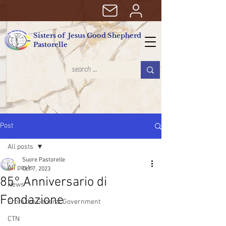
Sisters of Jesus Good Shepherd
Pastorelle
Post
All posts
Suore Pastorelle
All posts
Oct 7, 2023
85° Anniversario di
News
Fondazione
From the General Government
CTN