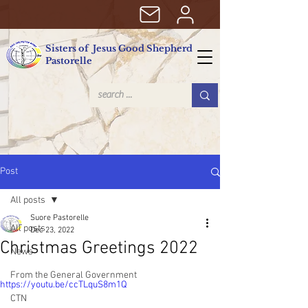
Sisters of Jesus Good Shepherd
Pastorelle
Post
All posts
Suore Pastorelle
All posts
Dec 23, 2022
Christmas Greetings 2022
News
From the General Government
https://youtu.be/ccTLquS8m1Q
CTN