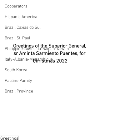
Cooperators
Hispanic America
Brazil Caxias do Sul
Brazil St. Paul
Greetings of the Superior General, 
Philippine-Australia-Saipan-Taiwan
sr Aminta Sarmiento Puentes, for 
Italy-Albania-Mozambique
Christmas 2022
South Korea
Pauline Pamily
Brazil Province
Greetings