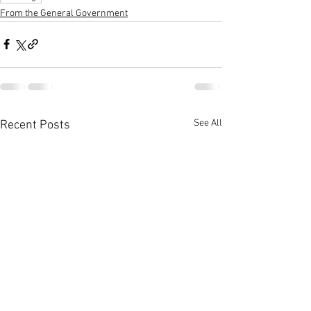
From the General Government
See All
Recent Posts