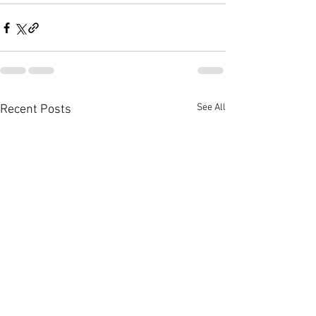
See All
Recent Posts