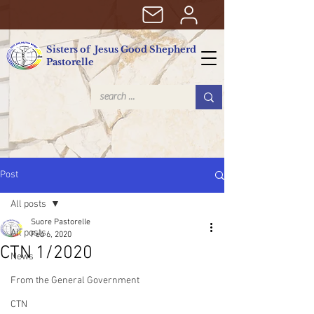
Sisters of Jesus Good Shepherd
Pastorelle
Post
All posts
Suore Pastorelle
All posts
Feb 6, 2020
CTN 1/2020
News
From the General Government
CTN