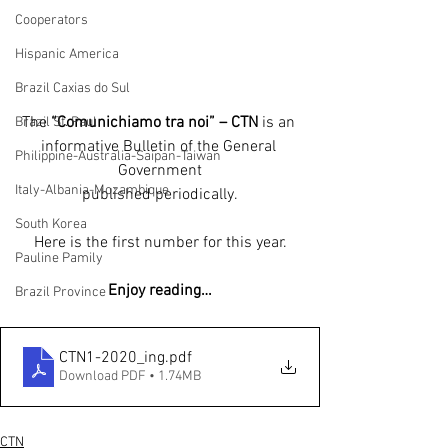
Cooperators
Hispanic America
Brazil Caxias do Sul
The 
“Comunichiamo tra noi” – CTN
 is an 
Brazil St. Paul
informative Bulletin of the General 
Philippine-Australia-Saipan-Taiwan
Government
Italy-Albania-Mozambique
published periodically.
South Korea
Here is the first number for this year.
Pauline Pamily
Enjoy reading…
Brazil Province
CTN1-2020_ing
.pdf
Download PDF • 1.74MB
CTN