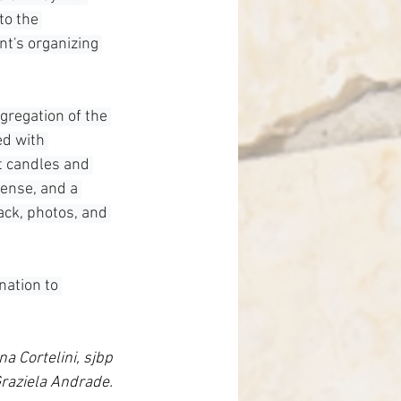
to the 
t's organizing 
gregation of the 
ed with 
t candles and 
cense, and a 
ack, photos, and 
nation to 
na Cortelini, sjbp
raziela Andrade.