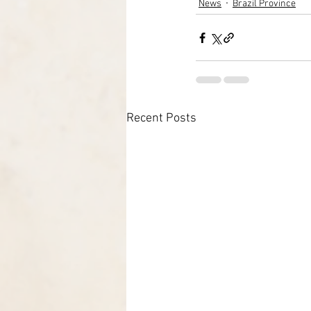
News
Brazil Province
Recent Posts