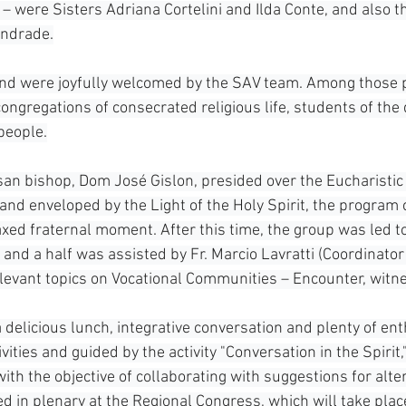
– were Sisters Adriana Cortelini and Ilda Conte, and also t
Andrade.
 and were joyfully welcomed by the SAV team. Among those 
ngregations of consecrated religious life, students of the 
people.
san bishop, Dom José Gislon, presided over the Eucharistic 
 and enveloped by the Light of the Holy Spirit, the program 
axed fraternal moment. After this time, the group was led t
 and a half was assisted by Fr. Marcio Lavratti (Coordinator
elevant topics on Vocational Communities – Encounter, witn
 delicious lunch, integrative conversation and plenty of en
vities and guided by the activity "Conversation in the Spirit,
th the objective of collaborating with suggestions for alte
ed in plenary at the Regional Congress, which will take plac