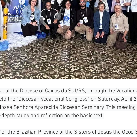
al of the Diocese of Caxias do Sul/RS, through the Vocation
eld the “Diocesan Vocational Congress” on Saturday, April 25
 Nossa Senhora Aparecida Diocesan Seminary. This meeting 
-depth study and reflection on the basic text.
of the Brazilian Province of the Sisters of Jesus the Good