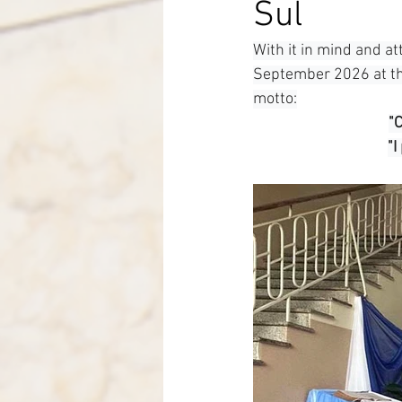
Sul
Italy-Albania-Mozambique
With it in mind and at
September 2026 at the
motto:
"
"I