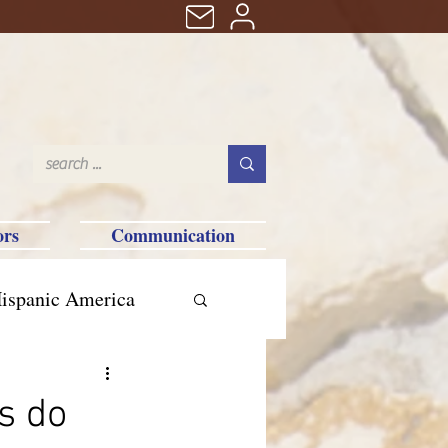
ors
Communication
ispanic America
s do