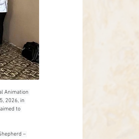
al Animation 
, 2026, in 
aimed to 
 Shepherd – 