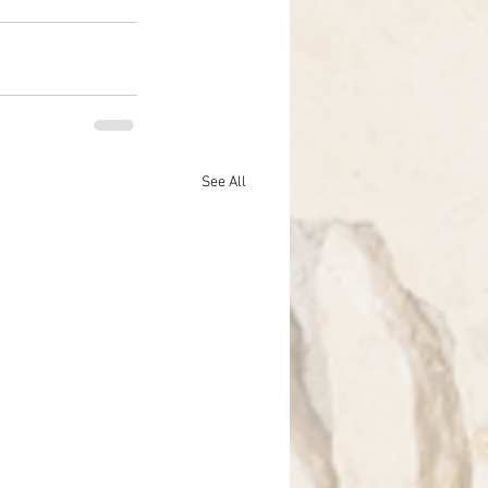
See All