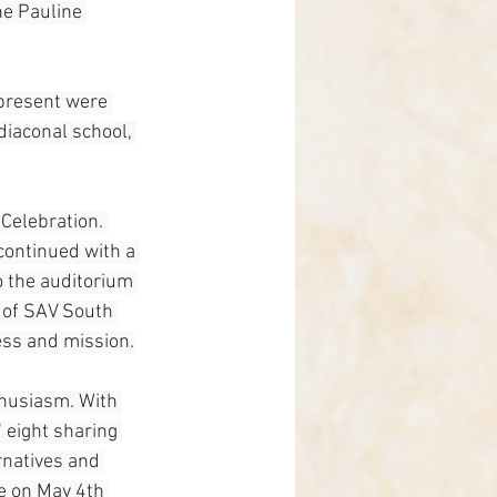
he Pauline 
present were 
diaconal school, 
Celebration. 
continued with a 
o the auditorium 
 of SAV South 
ess and mission.
thusiasm. With 
" eight sharing 
rnatives and 
e on May 4th 