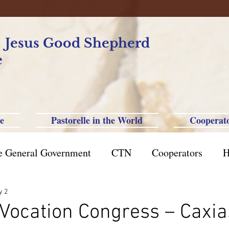
f Jesus Good Shepherd
e
e
Pastorelle in the World
Cooperat
e General Government
CTN
Cooperators
H
azil St. Paul
Philippine-Australia-Saipan-Taiwan
y 2
Vocation Congress – Caxia