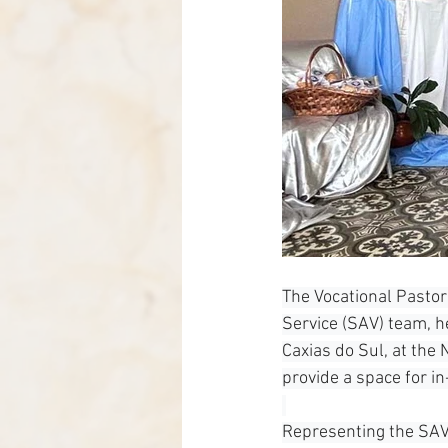
The Vocational Pastor
Service (SAV) team, h
Caxias do Sul, at the
provide a space for in
Representing the SAV 