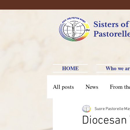
Sisters o
Pastorell
HOME
Who we ar
All posts
News
From th
Brazil Caxias do Sul
Br
Suore Pastorelle
Ma
Diocesan 