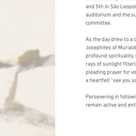
and 5th in São Leopol
auditorium and the s
committee.
As the day drew to a c
Josephites of Murialdo
profound spirituality
rays of sunlight filte
pleading prayer for vo
a heartfelt "see you s
Persevering in follow
remain active and enth