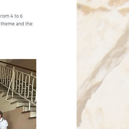
nce
from 4 to 6 
 theme and the 