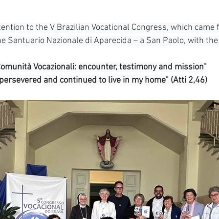
South Korea
Pauline Pamily
Brazil Provi
tention to the V Brazilian Vocational Congress, which came 
 Santuario Nazionale di Aparecida – a San Paolo, with the
Comunità Vocazionali: encounter, testimony and mission"
 persevered and continued to live in my home" (Atti 2,46)