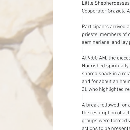
Little Shepherdesses 
Cooperator Graziela 
Participants arrived
priests, members of co
seminarians, and lay 
At 9:00 AM, the dioce
Nourished spiritually
shared snack in a rel
and for about an hour
3), who highlighted r
A break followed for a
the resumption of acti
groups were formed wi
actions to be present