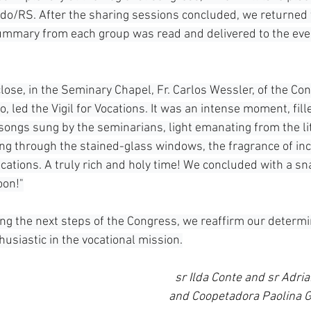
do/RS. After the sharing sessions concluded, we returned 
ummary from each group was read and delivered to the even
lose, in the Seminary Chapel, Fr. Carlos Wessler, of the Con
, led the Vigil for Vocations. It was an intense moment, fill
, songs sung by the seminarians, light emanating from the li
ring through the stained-glass windows, the fragrance of in
cations. A truly rich and holy time! We concluded with a sn
oon!"
ing the next steps of the Congress, we reaffirm our determi
usiastic in the vocational mission.
sr Ilda Conte and sr Adria
and Coopetadora Paolina G