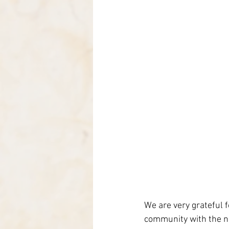
We are very grateful 
community with the n