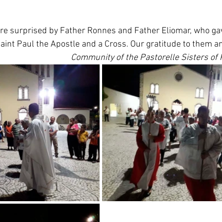
re surprised by Father Ronnes and Father Eliomar, who ga
int Paul the Apostle and a Cross. Our gratitude to them an
Community of the Pastorelle Sisters of