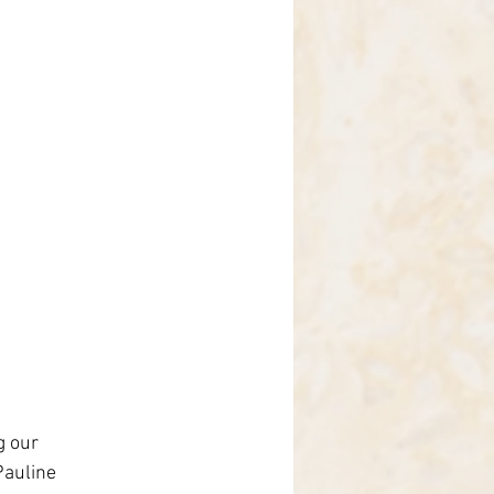
g our 
auline 