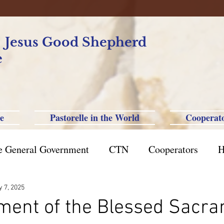
f Jesus Good Shepherd
e
e
Pastorelle in the World
Cooperat
e General Government
CTN
Cooperators
H
azil St. Paul
Philippine-Australia-Saipan-Taiwan
 7, 2025
ent of the Blessed Sacra