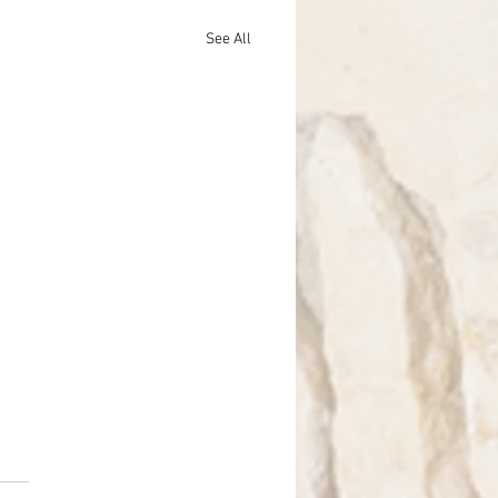
See All