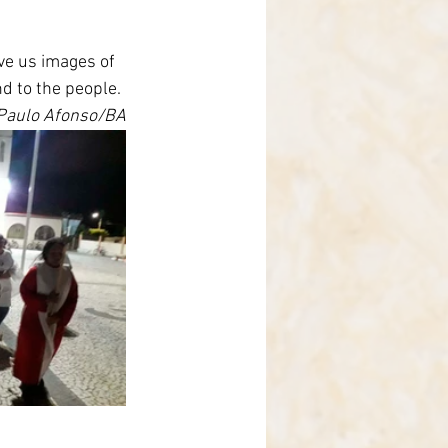
ve us images of 
d to the people.
 Paulo Afonso/BA