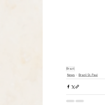
Brazil
News
Brazil St. Paul