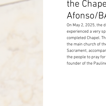
the Chape
Italy-Albania-Mozambique
Afonso/B
On May 2, 2025, the d
experienced a very sp
completed Chapel. The
the main church of th
Sacrament, accompanie
the people to pray fo
founder of the Pauline