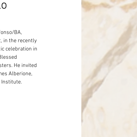
lo
nce
fonso/BA, 
in the recently 
c celebration in 
Blessed 
ters. He invited 
mes Alberione, 
Institute.