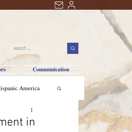
ors
Communication
ispanic America
ment in