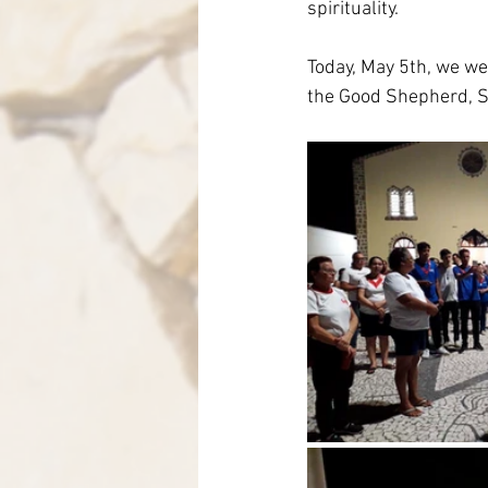
spirituality.
Today, May 5th, we we
the Good Shepherd, Sa