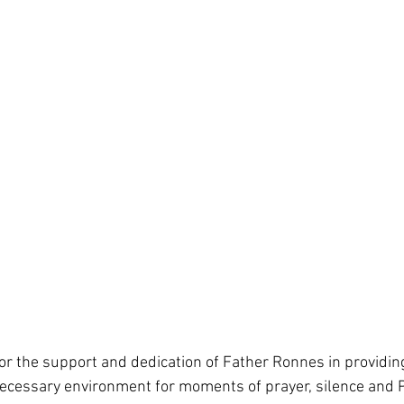
for the support and dedication of Father Ronnes in providin
ecessary environment for moments of prayer, silence and P