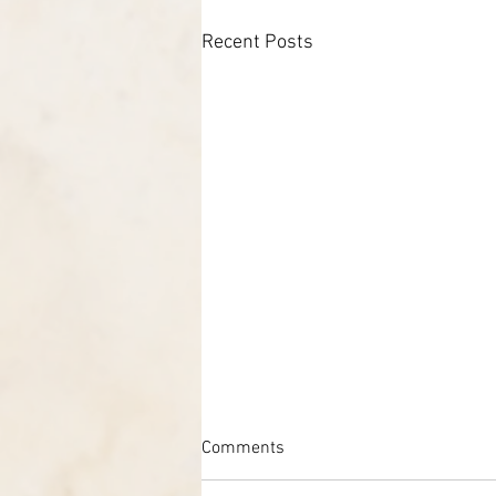
Recent Posts
Comments