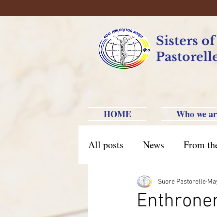
Sisters o
Pastorell
HOME
Who we ar
All posts
News
From th
Brazil Caxias do Sul
Br
Suore Pastorelle
May
Enthronem