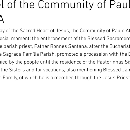
l of the Community of Pau
South Korea
Pauline Pamily
Brazil Provi
A
ay of the Sacred Heart of Jesus, the Community of Paulo A
ecial moment: the enthronement of the Blessed Sacrament, 
 parish priest, Father Ronnes Santana, after the Eucharisti
e Sagrada Família Parish, promoted a procession with the 
d by the people until the residence of the Pastorinhas Sis
r the Sisters and for vocations, also mentioning Blessed Ja
 Family, of which he is a member, through the Jesus Priest 