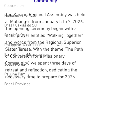
Community"
Cooperators
The Korean Regional Assembly was held 
Hispanic America
at Mubong-ri from January 5 to 7, 2026. 
Brazil Caxias do Sul
The opening ceremony began with a 
Brazil St. Paul
video prayer entitled "Walking Together" 
and words from the Regional Superior, 
Philippine-Australia-Saipan-Taiwan
Sister Teresa. With the theme "The Path 
Italy-Albania-Mozambique
of Conversion for a Missionary 
Community," we spent three days of 
South Korea
retreat and reflection, dedicating the 
Pauline Pamily
necessary time to prepare for 2026.
Brazil Province