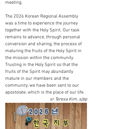
meeting.
The 2026 Korean Regional Assembly 
was a time to experience the journey 
together with the Holy Spirit. Our task 
remains to advance, through personal 
conversion and sharing, the process of 
maturing the fruits of the Holy Spirit in 
the mission within the community. 
Trusting in the Holy Spirit so that the 
fruits of the Spirit may abundantly 
mature in our members and the 
community, we have been sent to our 
apostolate, which is the place of our life.
sr Teresa Kim, sjbp