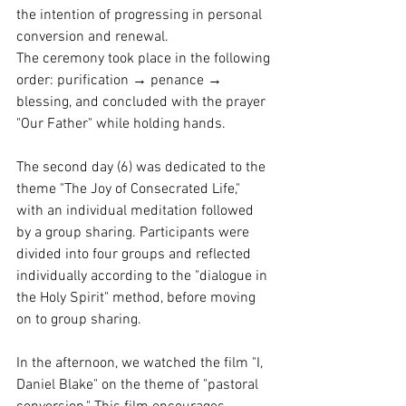
the intention of progressing in personal 
conversion and renewal.
The ceremony took place in the following 
order: purification → penance → 
blessing, and concluded with the prayer 
"Our Father" while holding hands.
The second day (6) was dedicated to the 
theme "The Joy of Consecrated Life," 
with an individual meditation followed 
by a group sharing. Participants were 
divided into four groups and reflected 
individually according to the "dialogue in 
the Holy Spirit" method, before moving 
on to group sharing.
In the afternoon, we watched the film "I, 
Daniel Blake" on the theme of "pastoral 