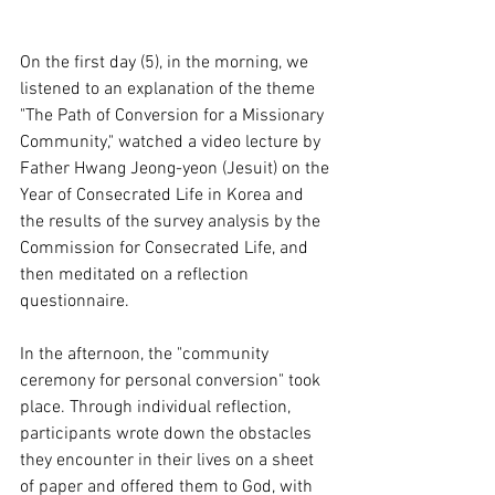
On the first day (5), in the morning, we 
listened to an explanation of the theme 
"The Path of Conversion for a Missionary 
Community," watched a video lecture by 
Father Hwang Jeong-yeon (Jesuit) on the 
Year of Consecrated Life in Korea and 
the results of the survey analysis by the 
Commission for Consecrated Life, and 
then meditated on a reflection 
questionnaire.
In the afternoon, the "community 
ceremony for personal conversion" took 
place. Through individual reflection, 
participants wrote down the obstacles 
they encounter in their lives on a sheet 
of paper and offered them to God, with 