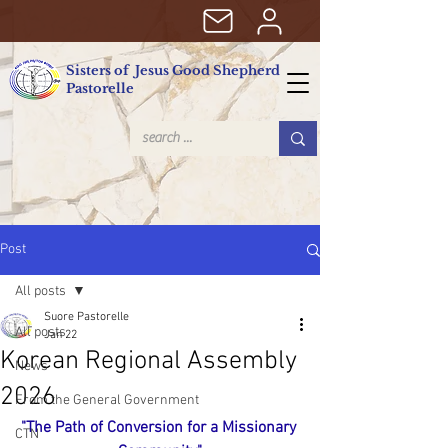
Sisters of Jesus Good Shepherd
Pastorelle
Post
All posts
Suore Pastorelle
All posts
Jan 22
Korean Regional Assembly
News
2026
From the General Government
"The Path of Conversion for a Missionary 
CTN