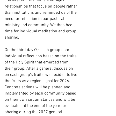
conversion." This film encourages 
relationships that focus on people rather 
than institutions and reminded us of the 
need for reflection in our pastoral 
ministry and community. We then had a 
time for individual meditation and group 
sharing.
On the third day (7), each group shared 
individual reflections based on the fruits 
of the Holy Spirit that emerged from 
their group. After a general discussion 
on each group's fruits, we decided to live 
the fruits as a regional goal for 2026. 
Concrete actions will be planned and 
implemented by each community based 
on their own circumstances and will be 
evaluated at the end of the year for 
sharing during the 2027 general 