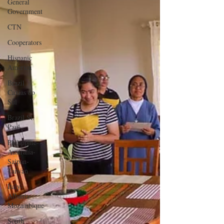
General
Government
CTN
Cooperators
Hispanic
America
Brazil
Caxias do
Sul
Brazil St.
Paul
Philippine-
Australia-
Saipan-
Taiwan
Italy-
Albania-
Mozambique
South