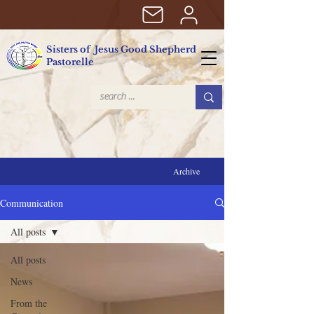
Sisters of Jesus Good Shepherd
Pastorelle
Archive
Communication
All posts
All posts
News
From the