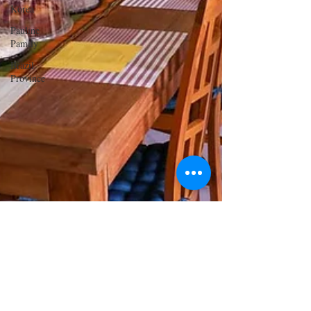
Korea
Pauline
Pamily
Brazil
Province