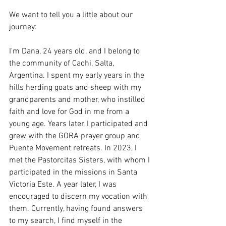
We want to tell you a little about our 
journey:
I'm Dana, 24 years old, and I belong to 
the community of Cachi, Salta, 
Argentina. I spent my early years in the 
hills herding goats and sheep with my 
grandparents and mother, who instilled 
faith and love for God in me from a 
young age. Years later, I participated and 
grew with the GORA prayer group and 
Puente Movement retreats. In 2023, I 
met the Pastorcitas Sisters, with whom I 
participated in the missions in Santa 
Victoria Este. A year later, I was 
encouraged to discern my vocation with 
them. Currently, having found answers 
to my search, I find myself in the 