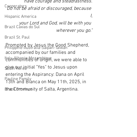
have courage and steadfastness.
Cooperators
Do not be afraid or discouraged, because 
I,
Hispanic America
your Lord and God, will be with you 
Brazil Caxias do Sul
wherever you go."
Brazil St. Paul
Prompted by Jesus the Good Shepherd, 
Philippine-Australia-Saipan-Taiwan
accompanied by our families and 
Italy-Albania-Mozambique
communities of origin, we were able to 
give our initial "Yes" to Jesus upon 
South Korea
entering the Aspirancy: Dana on April 
Pauline Pamily
13th and Bianca on May 11th, 2025, in 
the Community of Salta, Argentina.
Brazil Province