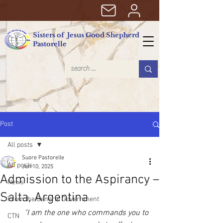
Sisters of Jesus Good Shepherd
Pastorelle
Post
All posts
Suore Pastorelle
All posts
Jun 10, 2025
Admission to the Aspirancy –
News
Salta, Argentina
From the General Government
"I am the one who commands you to 
CTN