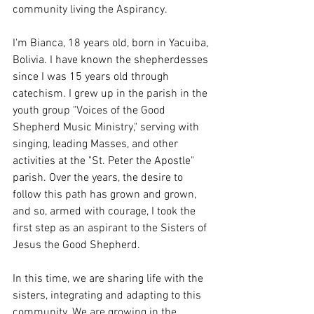
community living the Aspirancy.
I'm Bianca, 18 years old, born in Yacuiba, 
Bolivia. I have known the shepherdesses 
since I was 15 years old through 
catechism. I grew up in the parish in the 
youth group "Voices of the Good 
Shepherd Music Ministry," serving with 
singing, leading Masses, and other 
activities at the "St. Peter the Apostle" 
parish. Over the years, the desire to 
follow this path has grown and grown, 
and so, armed with courage, I took the 
first step as an aspirant to the Sisters of 
Jesus the Good Shepherd.
In this time, we are sharing life with the 
sisters, integrating and adapting to this 
community. We are growing in the 