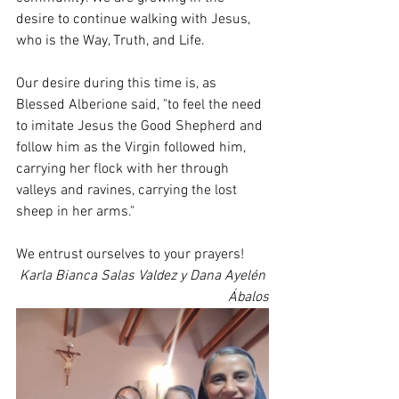
desire to continue walking with Jesus, 
who is the Way, Truth, and Life.
Our desire during this time is, as 
Blessed Alberione said, "to feel the need 
to imitate Jesus the Good Shepherd and 
follow him as the Virgin followed him, 
carrying her flock with her through 
valleys and ravines, carrying the lost 
sheep in her arms."
We entrust ourselves to your prayers!
Karla Bianca Salas Valdez y Dana Ayelén 
Ábalos