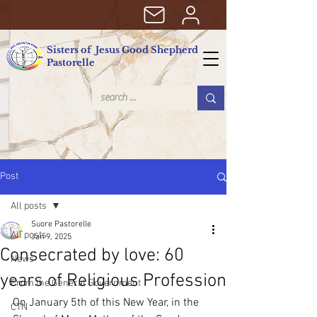
Sisters of Jesus Good Shepherd
Pastorelle
Post
All posts
Suore Pastorelle
All posts
Jan 9, 2025
Consecrated by love: 60
News
years of Religious Profession
From the General Government
On January 5th of this New Year, in the 
CTN