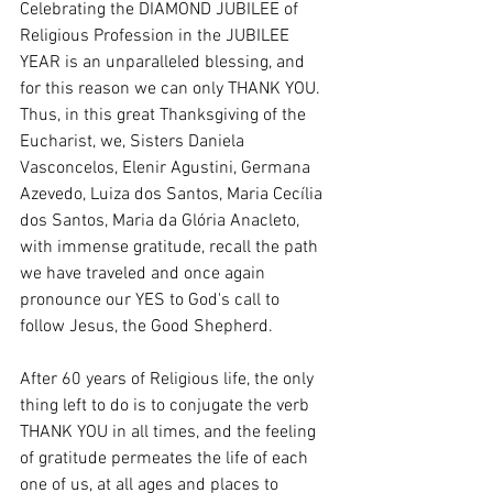
Celebrating the DIAMOND JUBILEE of 
Religious Profession in the JUBILEE 
YEAR is an unparalleled blessing, and 
for this reason we can only THANK YOU. 
Thus, in this great Thanksgiving of the 
Eucharist, we, Sisters Daniela 
Vasconcelos, Elenir Agustini, Germana 
Azevedo, Luiza dos Santos, Maria Cecília 
dos Santos, Maria da Glória Anacleto, 
with immense gratitude, recall the path 
we have traveled and once again 
pronounce our YES to God's call to 
follow Jesus, the Good Shepherd.
After 60 years of Religious life, the only 
thing left to do is to conjugate the verb 
THANK YOU in all times, and the feeling 
of gratitude permeates the life of each 
one of us, at all ages and places to 