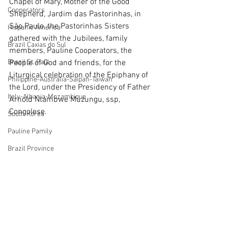
Chapel of Mary, Mother of the Good 
Cooperators
Shepherd, Jardim das Pastorinhas, in 
São Paulo, the Pastorinhas Sisters 
Hispanic America
gathered with the Jubilees, family 
Brazil Caxias do Sul
members, Pauline Cooperators, the 
Brazil St. Paul
People of God and friends, for the 
Liturgical celebration of the Epiphany of 
Philippine-Australia-Saipan-Taiwan
the Lord, under the Presidency of Father 
Italy-Albania-Mozambique
Arnold Ntambwe Muzungu, ssp, 
Congolese.
South Korea
Pauline Pamily
Brazil Province