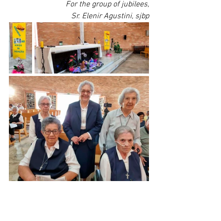
For the group of jubilees,
Sr. Elenir Agustini, sjbp