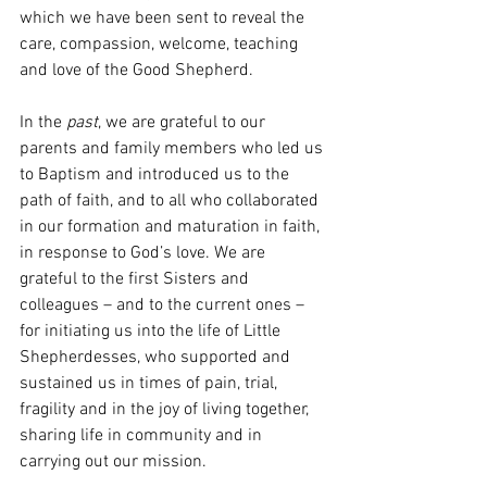
which we have been sent to reveal the 
care, compassion, welcome, teaching 
and love of the Good Shepherd.
In the 
past
, we are grateful to our 
parents and family members who led us 
to Baptism and introduced us to the 
path of faith, and to all who collaborated 
in our formation and maturation in faith, 
in response to God’s love. We are 
grateful to the first Sisters and 
colleagues – and to the current ones – 
for initiating us into the life of Little 
Shepherdesses, who supported and 
sustained us in times of pain, trial, 
fragility and in the joy of living together, 
sharing life in community and in 
carrying out our mission.