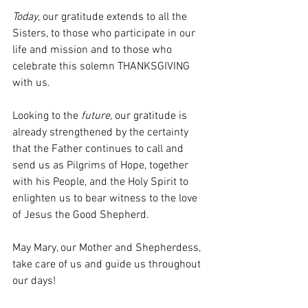
Today
, our gratitude extends to all the 
Sisters, to those who participate in our 
life and mission and to those who 
celebrate this solemn THANKSGIVING 
with us.
Looking to the 
future
, our gratitude is 
already strengthened by the certainty 
that the Father continues to call and 
send us as Pilgrims of Hope, together 
with his People, and the Holy Spirit to 
enlighten us to bear witness to the love 
of Jesus the Good Shepherd.
May Mary, our Mother and Shepherdess, 
take care of us and guide us throughout 
our days!