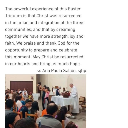
The powerful experience of this Easter 
Triduum is that Christ was resurrected 
in the union and integration of the three 
communities, and that by dreaming 
together we have more strength, joy and 
faith. We praise and thank God for the 
opportunity to prepare and celebrate 
this moment. May Christ be resurrected 
in our hearts and bring us much hope.
sr. Ana Paula Salton, sjbp