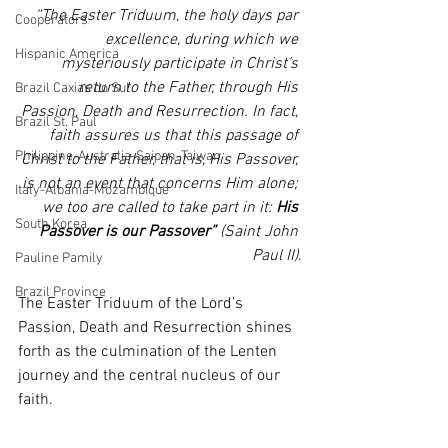
“The Easter Triduum, the holy days par 
Cooperators
excellence, during which we 
Hispanic America
mysteriously participate in Christ’s 
return to the Father, through His 
Brazil Caxias do Sul
Passion, Death and Resurrection. In fact, 
Brazil St. Paul
faith assures us that this passage of 
Philippine-Australia-Saipan-Taiwan
Christ to the Father, that is, His Passover, 
is not an event that concerns Him alone; 
Italy-Albania-Mozambique
we too are called to take part in it: 
His 
South Korea
Passover is our Passover”
 (Saint John 
Paul II).
Pauline Pamily
Brazil Province
The Easter Triduum of the Lord’s 
Passion, Death and Resurrection shines 
forth as the culmination of the Lenten 
journey and the central nucleus of our 
faith.