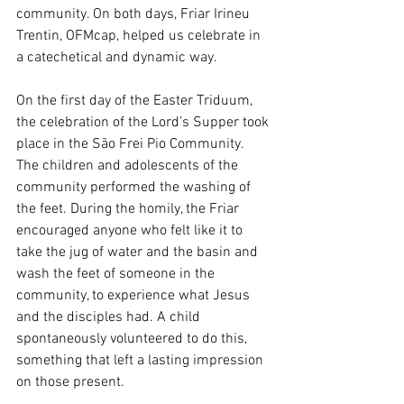
community. On both days, Friar Irineu 
Trentin, OFMcap, helped us celebrate in 
a catechetical and dynamic way.
On the first day of the Easter Triduum, 
the celebration of the Lord’s Supper took 
place in the São Frei Pio Community. 
The children and adolescents of the 
community performed the washing of 
the feet. During the homily, the Friar 
encouraged anyone who felt like it to 
take the jug of water and the basin and 
wash the feet of someone in the 
community, to experience what Jesus 
and the disciples had. A child 
spontaneously volunteered to do this, 
something that left a lasting impression 
on those present.