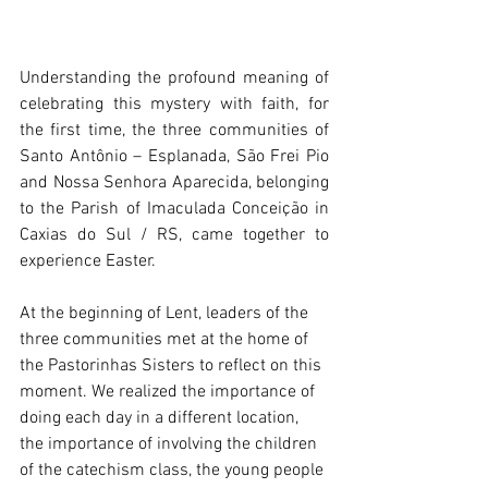
Understanding the profound meaning of 
celebrating this mystery with faith, for 
the first time, the three communities of 
Santo Antônio – Esplanada, São Frei Pio 
and Nossa Senhora Aparecida, belonging 
to the Parish of Imaculada Conceição in 
Caxias do Sul / RS, came together to 
experience Easter.
At the beginning of Lent, leaders of the 
three communities met at the home of 
the Pastorinhas Sisters to reflect on this 
moment. We realized the importance of 
doing each day in a different location, 
the importance of involving the children 
of the catechism class, the young people 