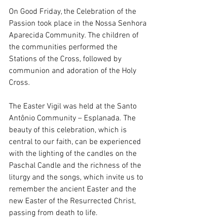
On Good Friday, the Celebration of the 
Passion took place in the Nossa Senhora 
Aparecida Community. The children of 
the communities performed the 
Stations of the Cross, followed by 
communion and adoration of the Holy 
Cross.
The Easter Vigil was held at the Santo 
Antônio Community – Esplanada. The 
beauty of this celebration, which is 
central to our faith, can be experienced 
with the lighting of the candles on the 
Paschal Candle and the richness of the 
liturgy and the songs, which invite us to 
remember the ancient Easter and the 
new Easter of the Resurrected Christ, 
passing from death to life.