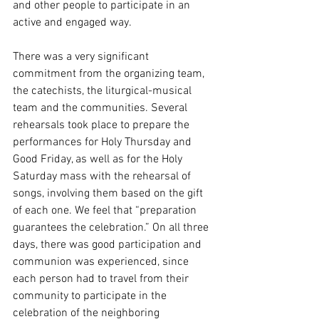
and other people to participate in an 
active and engaged way.
There was a very significant 
commitment from the organizing team, 
the catechists, the liturgical-musical 
team and the communities. Several 
rehearsals took place to prepare the 
performances for Holy Thursday and 
Good Friday, as well as for the Holy 
Saturday mass with the rehearsal of 
songs, involving them based on the gift 
of each one. We feel that “preparation 
guarantees the celebration.” On all three 
days, there was good participation and 
communion was experienced, since 
each person had to travel from their 
community to participate in the 
celebration of the neighboring 