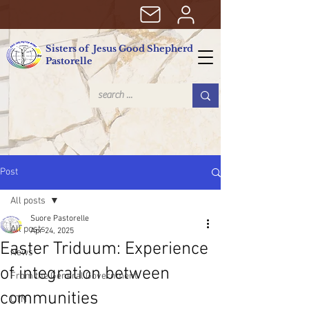
Sisters of Jesus Good Shepherd
Pastorelle
Post
All posts
Suore Pastorelle
All posts
Apr 24, 2025
Easter Triduum: Experience
News
of integration between
From the General Government
communities
CTN