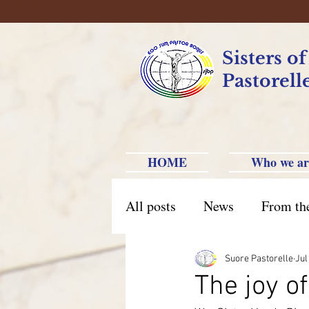
Sisters o
Pastorell
HOME
Who we ar
All posts
News
From th
Brazil Caxias do Sul
Br
Suore Pastorelle
Jul
The joy 