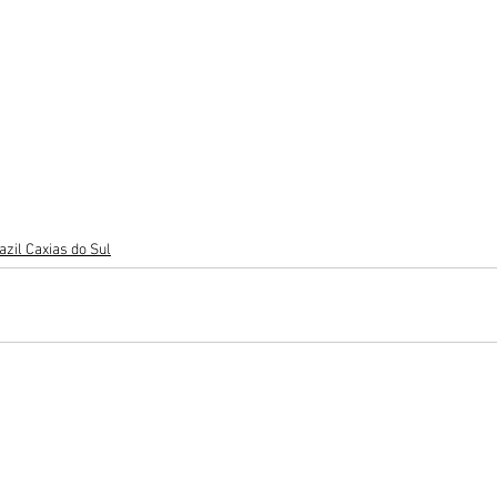
azil Caxias do Sul