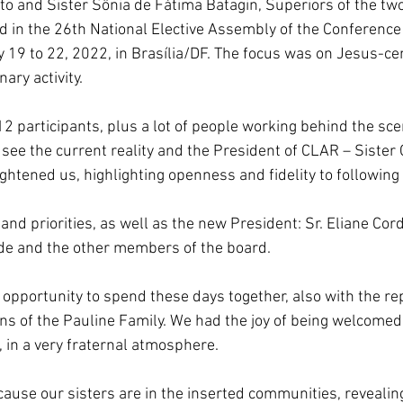
to and Sister Sônia de Fátima Batagin, Superiors of the two
South Korea
Pauline Pamily
Brazil Provi
d in the 26th National Elective Assembly of the Conference 
ly 19 to 22, 2022, in Brasília/DF. The focus was on Jesus-c
ary activity.
2 participants, plus a lot of people working behind the sce
see the current reality and the President of CLAR – Sister G
ghtened us, highlighting openness and fidelity to following
nd priorities, as well as the new President: Sr. Eliane Cord
de and the other members of the board.
 opportunity to spend these days together, also with the re
ns of the Pauline Family. We had the joy of being welcomed
, in a very fraternal atmosphere.
because our sisters are in the inserted communities, revealing