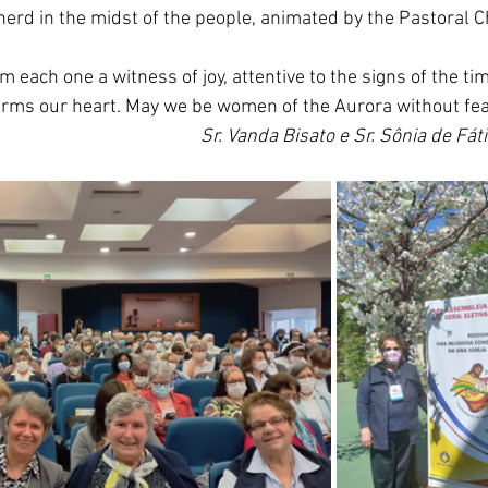
rd in the midst of the people, animated by the Pastoral C
m each one a witness of joy, attentive to the signs of the t
rms our heart. May we be women of the Aurora without fear
Sr. Vanda Bisato e Sr. Sônia de Fát