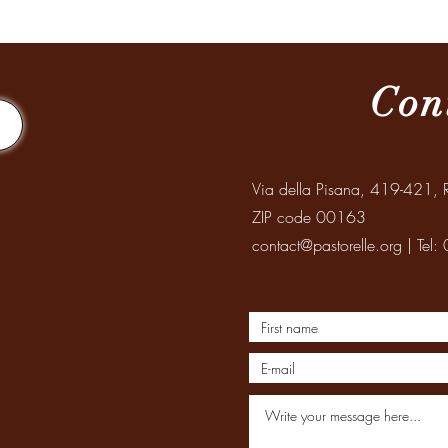
Mission to Santiago del Estero
Celeb
Elder
Con
Via della Pisana, 419-421, R
ZIP code 00163
contact@pastorelle.org
| Tel