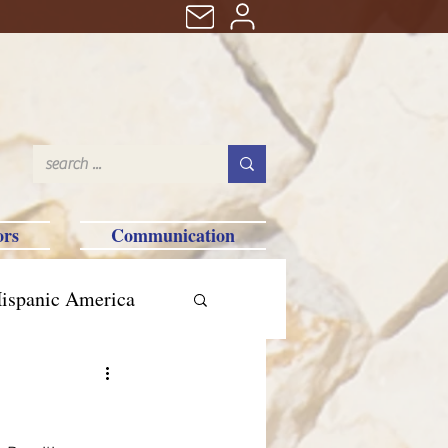
ors
Communication
ispanic America