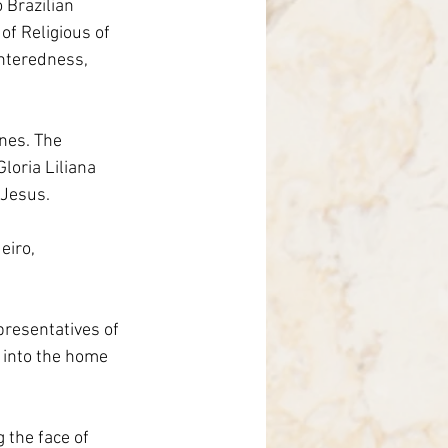
 Brazilian 
nce
of Religious of 
enteredness, 
nes. The 
loria Liliana 
 Jesus.
eiro, 
presentatives of 
 into the home 
 the face of 