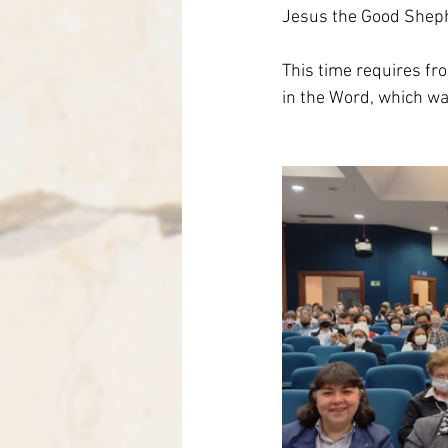
Jesus the Good Shephe
This time requires fro
in the Word, which wa