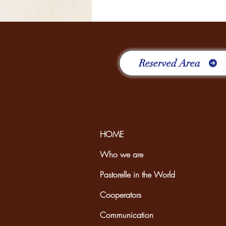
FOUR YEARS RICH IN
EXPERIENCES
Reserved Area
HOME
Who we are
Pastorelle in the World
Cooperators
Communication