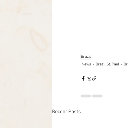
Brazil
News
Brazil St. Paul
Br
Recent Posts