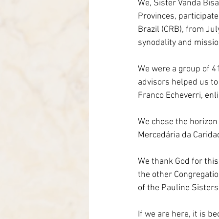
We, Sister Vanda Bisa
Italy-Albania-Mozambique
Provinces, participate
Brazil (CRB), from Ju
synodality and mission
We were a group of 41
advisors helped us to 
Franco Echeverri, enli
We chose the horizon a
Mercedária da Carida
We thank God for this
the other Congregatio
of the Pauline Sisters
If we are here, it is 