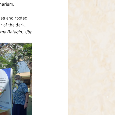
harism.
imes and rooted 
 of the dark.
ima Batagin, sjbp