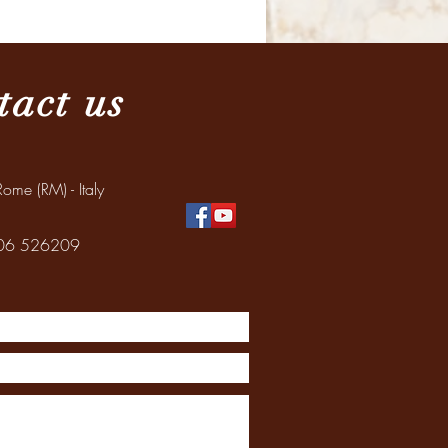
rating the Day of the
ly
tact us
ome (RM) - Italy
: 06 526209