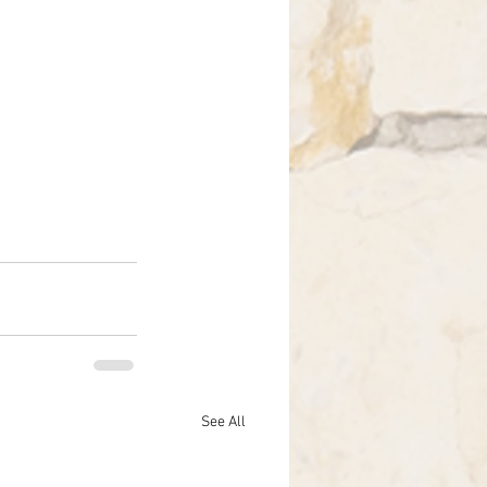
See All