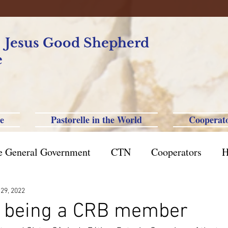
f Jesus Good Shepherd
e
e
Pastorelle in the World
Cooperat
e General Government
CTN
Cooperators
H
azil St. Paul
Philippine-Australia-Saipan-Taiwan
 29, 2022
of being a CRB member