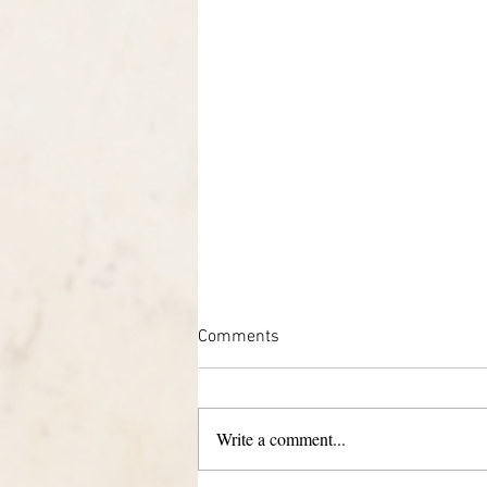
Comments
Write a comment...