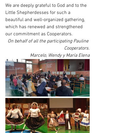
We are deeply grateful to God and to the 
Little Shepherdesses for such a 
beautiful and well-organized gathering, 
which has renewed and strengthened 
our commitment as Cooperators.
On behalf of all the participating Pauline 
Cooperators.
Marcelo, Wendy y María Elena