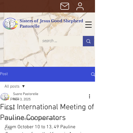
Sisters of Jesus Good Shepherd
Pastorelle
Post
All posts
Suore Pastorelle
All posts
Nov 3, 2025
First International Meeting of
News
Pauline Cooperators
From the General Government
From October 10 to 13, 49 Pauline 
CTN