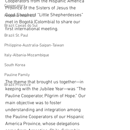
Cooperators from the Hispanic America 
Cooperators
Province of the Sisters of Jesus the 
Good Shepherd “Little Shepherdesses” 
Hispanic America
met in Bogotá (Colombia) to share our 
Brazil Caxias do Sul
first international meeting.
Brazil St. Paul
Philippine-Australia-Saipan-Taiwan
Italy-Albania-Mozambique
South Korea
Pauline Pamily
The theme that brought us together—in 
Brazil Province
keeping with the Jubilee Year—was “The 
Pauline Cooperator, Pilgrim of Hope.” Our 
main objective was to foster 
understanding and integration among 
the Pauline Cooperators of our Hispanic 
America Province, whose delegations 