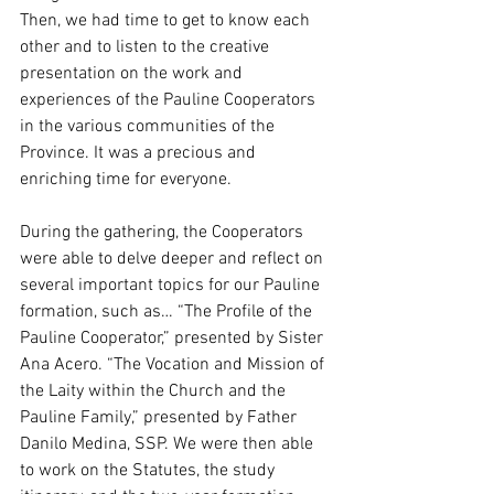
Then, we had time to get to know each 
other and to listen to the creative 
presentation on the work and 
experiences of the Pauline Cooperators 
in the various communities of the 
Province. It was a precious and 
enriching time for everyone.
During the gathering, the Cooperators 
were able to delve deeper and reflect on 
several important topics for our Pauline 
formation, such as… “The Profile of the 
Pauline Cooperator,” presented by Sister 
Ana Acero. “The Vocation and Mission of 
the Laity within the Church and the 
Pauline Family,” presented by Father 
Danilo Medina, SSP. We were then able 
to work on the Statutes, the study 