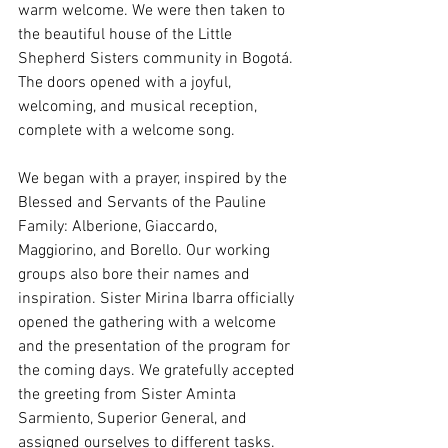
warm welcome. We were then taken to 
the beautiful house of the Little 
Shepherd Sisters community in Bogotá. 
The doors opened with a joyful, 
welcoming, and musical reception, 
complete with a welcome song.
We began with a prayer, inspired by the 
Blessed and Servants of the Pauline 
Family: Alberione, Giaccardo, 
Maggiorino, and Borello. Our working 
groups also bore their names and 
inspiration. Sister Mirina Ibarra officially 
opened the gathering with a welcome 
and the presentation of the program for 
the coming days. We gratefully accepted 
the greeting from Sister Aminta 
Sarmiento, Superior General, and 
assigned ourselves to different tasks. 