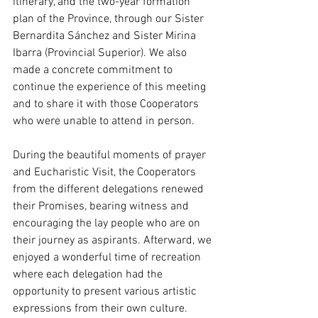
itinerary, and the two-year formation 
plan of the Province, through our Sister 
Bernardita Sánchez and Sister Mirina 
Ibarra (Provincial Superior). We also 
made a concrete commitment to 
continue the experience of this meeting 
and to share it with those Cooperators 
who were unable to attend in person.
During the beautiful moments of prayer 
and Eucharistic Visit, the Cooperators 
from the different delegations renewed 
their Promises, bearing witness and 
encouraging the lay people who are on 
their journey as aspirants. Afterward, we 
enjoyed a wonderful time of recreation 
where each delegation had the 
opportunity to present various artistic 
expressions from their own culture.