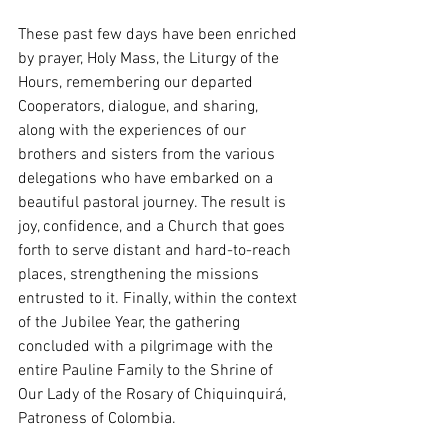
These past few days have been enriched 
by prayer, Holy Mass, the Liturgy of the 
Hours, remembering our departed 
Cooperators, dialogue, and sharing, 
along with the experiences of our 
brothers and sisters from the various 
delegations who have embarked on a 
beautiful pastoral journey. The result is 
joy, confidence, and a Church that goes 
forth to serve distant and hard-to-reach 
places, strengthening the missions 
entrusted to it. Finally, within the context 
of the Jubilee Year, the gathering 
concluded with a pilgrimage with the 
entire Pauline Family to the Shrine of 
Our Lady of the Rosary of Chiquinquirá, 
Patroness of Colombia.