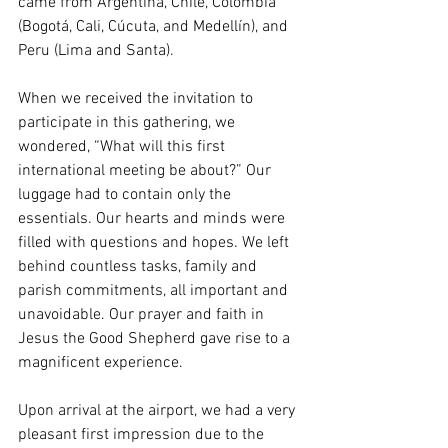
came from Argentina, Chile, Colombia 
(Bogotá, Cali, Cúcuta, and Medellín), and 
Peru (Lima and Santa).
When we received the invitation to 
participate in this gathering, we 
wondered, “What will this first 
international meeting be about?” Our 
luggage had to contain only the 
essentials. Our hearts and minds were 
filled with questions and hopes. We left 
behind countless tasks, family and 
parish commitments, all important and 
unavoidable. Our prayer and faith in 
Jesus the Good Shepherd gave rise to a 
magnificent experience.
Upon arrival at the airport, we had a very 
pleasant first impression due to the 