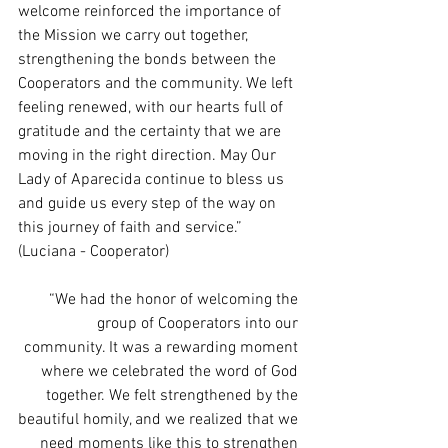
welcome reinforced the importance of 
the Mission we carry out together, 
strengthening the bonds between the 
Cooperators and the community. We left 
feeling renewed, with our hearts full of 
gratitude and the certainty that we are 
moving in the right direction. May Our 
Lady of Aparecida continue to bless us 
and guide us every step of the way on 
this journey of faith and service.” 
(Luciana - Cooperator)
“We had the honor of welcoming the 
group of Cooperators into our 
community. It was a rewarding moment 
where we celebrated the word of God 
together. We felt strengthened by the 
beautiful homily, and we realized that we 
need moments like this to strengthen 