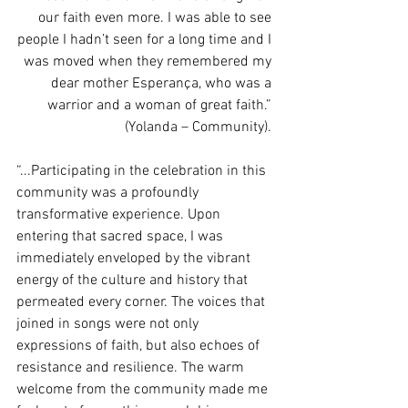
our faith even more. I was able to see 
people I hadn’t seen for a long time and I 
was moved when they remembered my 
dear mother Esperança, who was a 
warrior and a woman of great faith.” 
(Yolanda – Community). 
“...Participating in the celebration in this 
community was a profoundly 
transformative experience. Upon 
entering that sacred space, I was 
immediately enveloped by the vibrant 
energy of the culture and history that 
permeated every corner. The voices that 
joined in songs were not only 
expressions of faith, but also echoes of 
resistance and resilience. The warm 
welcome from the community made me 