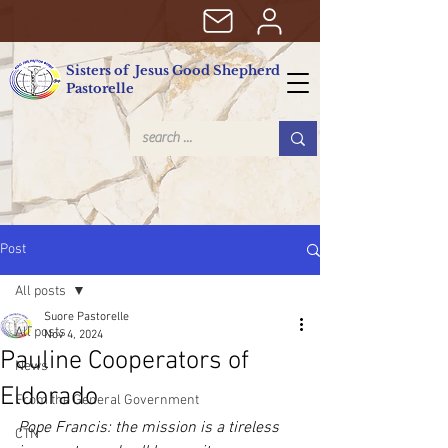
Sisters of Jesus Good Shepherd
Pastorelle
Post
All posts
Suore Pastorelle
All posts
Nov 4, 2024
Pauline Cooperators of
News
Eldorado
From the General Government
Pope Francis: the mission is a tireless 
CTN