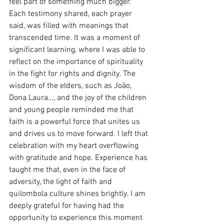
feel part of something much bigger. 
Each testimony shared, each prayer 
said, was filled with meanings that 
transcended time. It was a moment of 
significant learning, where I was able to 
reflect on the importance of spirituality 
in the fight for rights and dignity. The 
wisdom of the elders, such as João, 
Dona Laura…, and the joy of the children 
and young people reminded me that 
faith is a powerful force that unites us 
and drives us to move forward. I left that 
celebration with my heart overflowing 
with gratitude and hope. Experience has 
taught me that, even in the face of 
adversity, the light of faith and 
quilombola culture shines brightly. I am 
deeply grateful for having had the 
opportunity to experience this moment 