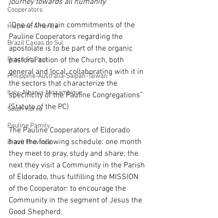
journey towards all humanity
Cooperators
“One of the main commitments of the 
Hispanic America
Pauline Cooperators regarding the 
Brazil Caxias do Sul
apostolate is to be part of the organic 
Brazil St. Paul
pastoral action of the Church, both 
general and local, collaborating with it in 
Philippine-Australia-Saipan-Taiwan
the sectors that characterize the 
Italy-Albania-Mozambique
specificity of the Pauline Congregations” 
(Statute of the PC)
South Korea
Pauline Pamily
The Pauline Cooperators of Eldorado 
have the following schedule: one month 
Brazil Province
they meet to pray, study and share; the 
next they visit a Community in the Parish 
of Eldorado, thus fulfilling the MISSION 
of the Cooperator: to encourage the 
Community in the segment of Jesus the 
Good Shepherd.