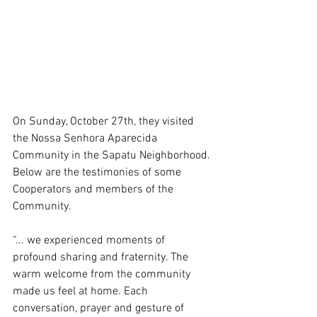
On Sunday, October 27th, they visited 
the Nossa Senhora Aparecida 
Community in the Sapatu Neighborhood. 
Below are the testimonies of some 
Cooperators and members of the 
Community.
“... we experienced moments of 
profound sharing and fraternity. The 
warm welcome from the community 
made us feel at home. Each 
conversation, prayer and gesture of 