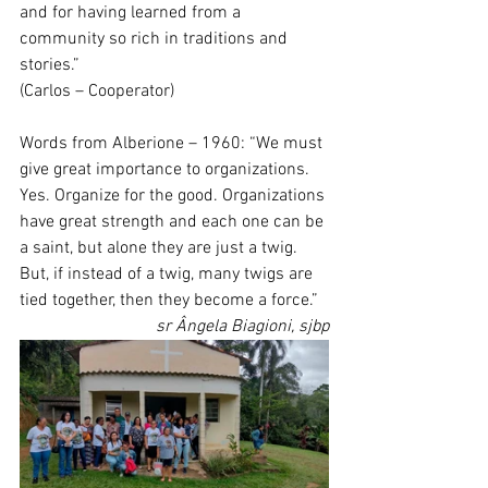
and for having learned from a 
community so rich in traditions and 
stories.” 
(Carlos – Cooperator) 
Words from Alberione – 1960: “We must 
give great importance to organizations. 
Yes. Organize for the good. Organizations 
have great strength and each one can be 
a saint, but alone they are just a twig. 
But, if instead of a twig, many twigs are 
tied together, then they become a force.”
sr Ângela Biagioni, sjbp