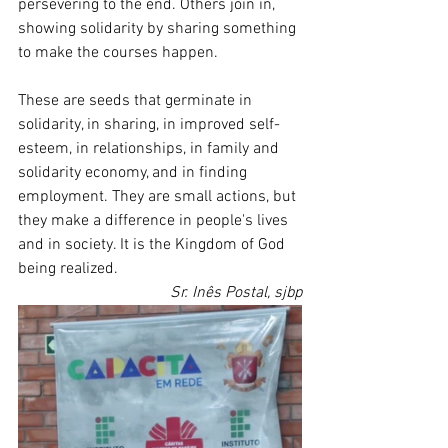
persevering to the end. Others join in, 
showing solidarity by sharing something 
to make the courses happen.
These are seeds that germinate in 
solidarity, in sharing, in improved self-
esteem, in relationships, in family and 
solidarity economy, and in finding 
employment. They are small actions, but 
they make a difference in people's lives 
and in society. It is the Kingdom of God 
being realized.
Sr. Inês Postal, sjbp