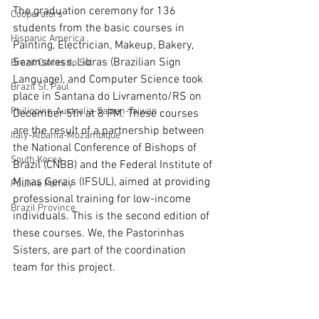
The graduation ceremony for 136 
Cooperators
students from the basic courses in 
Hispanic America
Painting, Electrician, Makeup, Bakery, 
Seamstress, Libras (Brazilian Sign 
Brazil Caxias do Sul
Language), and Computer Science took 
Brazil St. Paul
place in Santana do Livramento/RS on 
Philippine-Australia-Saipan-Taiwan
December 5th at 8 PM. These courses 
are the result of a partnership between 
Italy-Albania-Mozambique
the National Conference of Bishops of 
South Korea
Brazil (CNBB) and the Federal Institute of 
Minas Gerais (IFSUL), aimed at providing 
Pauline Pamily
professional training for low-income 
Brazil Province
individuals. This is the second edition of 
these courses. We, the Pastorinhas 
Sisters, are part of the coordination 
team for this project.