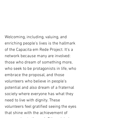
Welcoming, including, valuing, and 
enriching people's lives is the hallmark 
of the Capacita em Rede Project. It's a 
network because many are involved: 
those who dream of something more, 
who seek to be protagonists in life, who 
embrace the proposal, and those 
volunteers who believe in people's 
potential and also dream of a fraternal 
society where everyone has what they 
need to live with dignity. These 
volunteers feel gratified seeing the eyes 
that shine with the achievement of 