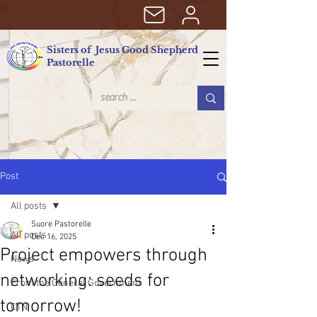
Sisters of Jesus Good Shepherd
Pastorelle
Post
All posts
Suore Pastorelle
All posts
Dec 16, 2025
Project empowers through
News
networking: seeds for
From the General Government
tomorrow!
CTN