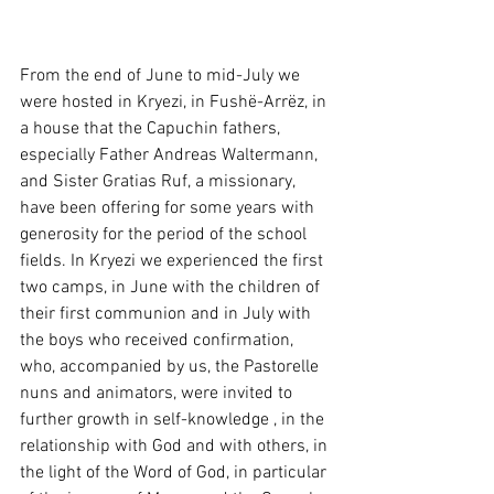
From the end of June to mid-July we 
were hosted in Kryezi, in Fushë-Arrëz, in 
a house that the Capuchin fathers, 
especially Father Andreas Waltermann, 
and Sister Gratias Ruf, a missionary, 
have been offering for some years with 
generosity for the period of the school 
fields. In Kryezi we experienced the first 
two camps, in June with the children of 
their first communion and in July with 
the boys who received confirmation, 
who, accompanied by us, the Pastorelle 
nuns and animators, were invited to 
further growth in self-knowledge , in the 
relationship with God and with others, in 
the light of the Word of God, in particular 