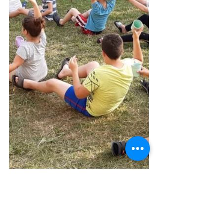
Albania
News
Italy-Albania-Mozambique