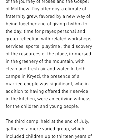
of the journey of Moses and the Gospel 
of Matthew. Day after day, a climate of 
fraternity grew, favored by a new way of 
being together and of giving rhythm to 
the day: time for prayer, personal and 
group reflection with related workshops, 
services, sports, playtime , the discovery 
of the resources of the place, immersed 
in the greenery of the mountain, with 
clean and fresh air and water. In both 
camps in Kryezi, the presence of a 
married couple was significant, who in 
addition to having offered their service 
in the kitchen, were an edifying witness 
for the children and young people.
The third camp, held at the end of July, 
gathered a more varied group, which 
included children up to thirteen years of 