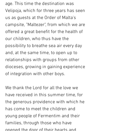
age. This time the destination was 
Velipoja, which for three years has seen 
us as guests at the Order of Malta's 
campsite, "Maltezer", from which we are 
offered a great benefit for the health of 
our children, who thus have the 
possibility to breathe sea air every day 
and, at the same time, to open up to 
relationships with groups from other 
dioceses, growing in gaining experience 
of integration with other boys.
We thank the Lord for all the love we 
have received in this summer time, for 
the generous providence with which he 
has come to meet the children and 
young people of Fermentim and their 
families, through those who have 
opened the door of their hearts and 