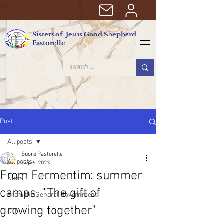
Sisters of Jesus Good Shepherd
Pastorelle
Post
All posts
Suore Pastorelle
All posts
Sep 6, 2023
From Fermentim: summer
News
camps, "The gift of
From the General Government
growing together"
CTN