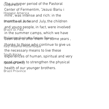
The summer period of the Pastoral 
Cooperators
Center of Fermentim, "Jezusi Bariu i 
Hispanic America
mirë", was intense and rich: in the 
months of June and July, the children 
Brazil Caxias do Sul
and young people, in fact, were involved 
Brazil St. Paul
in the summer camps, which we have 
Philippine-Australia-Saipan-Taiwan
been able to offer them for some years , 
thanks to those who continue to give us 
Italy-Albania-Mozambique
the necessary means to live these 
South Korea
experiences of human, spiritual and very 
good growth to strengthen the physical 
Pauline Pamily
health of our younger brothers.
Brazil Province