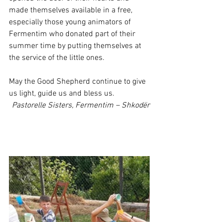
made themselves available in a free, 
especially those young animators of 
Fermentim who donated part of their 
summer time by putting themselves at 
the service of the little ones.
May the Good Shepherd continue to give 
us light, guide us and bless us.
Pastorelle Sisters, Fermentim – Shkodër