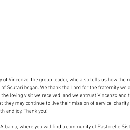
 of Vincenzo, the group leader, who also tells us how the r
s of Scutari began. We thank the Lord for the fraternity we 
 the loving visit we received, and we entrust Vincenzo and 
at they may continue to live their mission of service, charity
ith and joy. Thank you!
Albania, where you will find a community of Pastorelle Sist