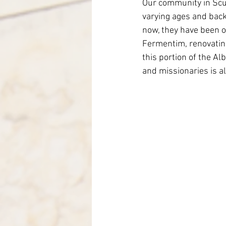
Our community in Scut
Italy-Albania-Mozambique
varying ages and back
now, they have been o
Fermentim, renovating
this portion of the Al
and missionaries is al