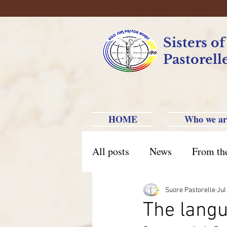
Sisters o
Pastorell
HOME
Who we ar
All posts
News
From th
Brazil Caxias do Sul
Br
Suore Pastorelle
Jul
The langu