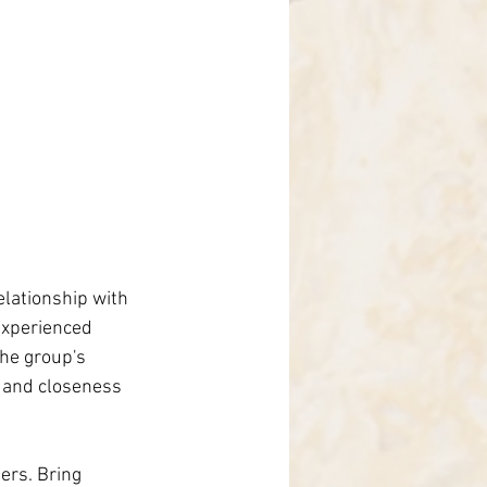
elationship with 
experienced 
the group's 
, and closeness 
ers. Bring 