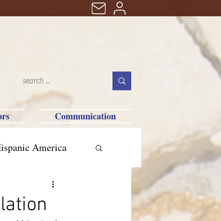
ors
Communication
ispanic America
lation