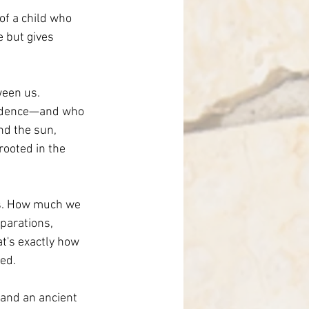
of a child who 
 but gives 
een us. 
vidence—and who 
nd the sun, 
ooted in the 
 us. How much we 
parations, 
at's exactly how 
ed.
 and an ancient 