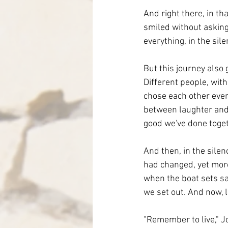
And right there, in th
smiled without asking 
everything, in the si
But this journey also
Different people, wi
chose each other every
between laughter and 
good we've done toget
And then, in the silen
had changed, yet more
when the boat sets sai
we set out. And now, 
"Remember to live," Jo