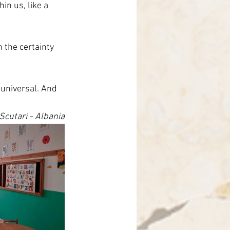
in us, like a 
 the certainty 
 universal. And 
cutari - Albania