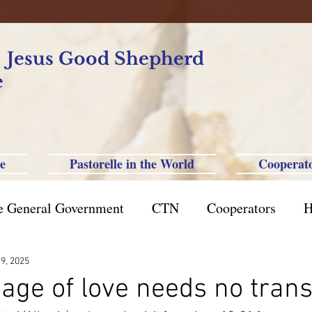
f Jesus Good Shepherd
e
e
Pastorelle in the World
Cooperat
e General Government
CTN
Cooperators
H
azil St. Paul
Philippine-Australia-Saipan-Taiwan
 9, 2025
age of love needs no trans