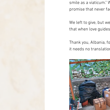
smile as a viaticum." 
promise that never fa
We left to give, but w
that when love guides
Thank you, Albania, fo
it needs no translatio