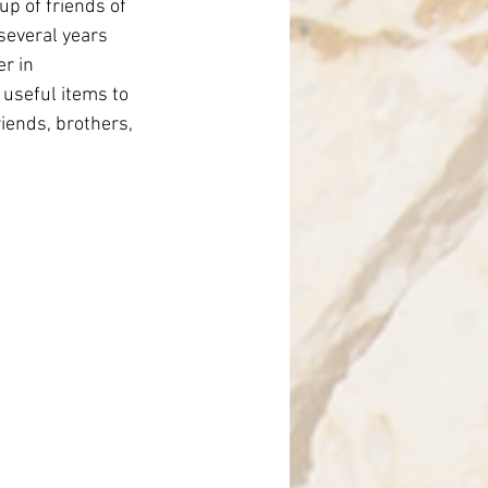
p of friends of 
nce
several years 
r in 
 useful items to 
iends, brothers, 