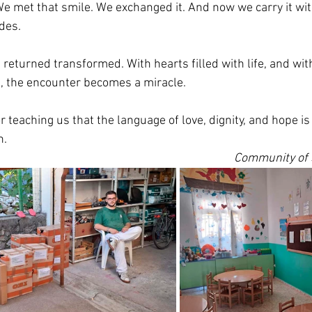
We met that smile. We exchanged it. And now we carry it with
des.
e returned transformed. With hearts filled with life, and with
, the encounter becomes a miracle.
r teaching us that the language of love, dignity, and hope is
n.
Community of S