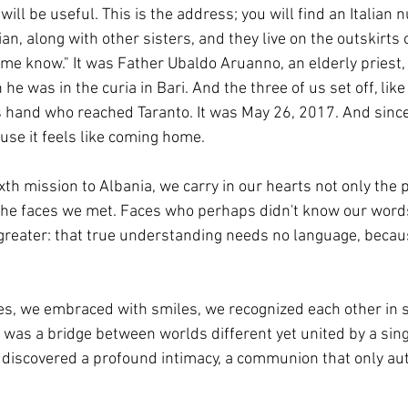
will be useful. This is the address; you will find an Italian
n, along with other sisters, and they live on the outskirts of
 me know." It was Father Ubaldo Aruanno, an elderly priest
e was in the curia in Bari. And the three of us set off, lik
s hand who reached Taranto. It was May 26, 2017. And since
use it feels like coming home.
th mission to Albania, we carry in our hearts not only the 
l the faces we met. Faces who perhaps didn't know our word
reater: that true understanding needs no language, becau
s, we embraced with smiles, we recognized each other in si
 was a bridge between worlds different yet united by a sing
 discovered a profound intimacy, a communion that only aut