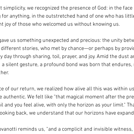
at simplicity, we recognized the presence of God: in the face 
for anything, in the outstretched hand of one who has little
lent joy of those who welcomed us without knowing us.
 gave us something unexpected and precious: the unity betw
th different stories, who met by chance—or perhaps by pro
 day through sharing, toil, prayer, and joy. Amid the dust a
a silent gesture, a profound bond was born that endures, r
her.
ce of our return, we realized how alive all this was within
 authentic. We felt like "that magical moment after the pre
l and you feel alive, with only the horizon as your limit." Th
looking back, we understand that our horizons have expand
vanotti reminds us, "and a complicit and invisible witness,