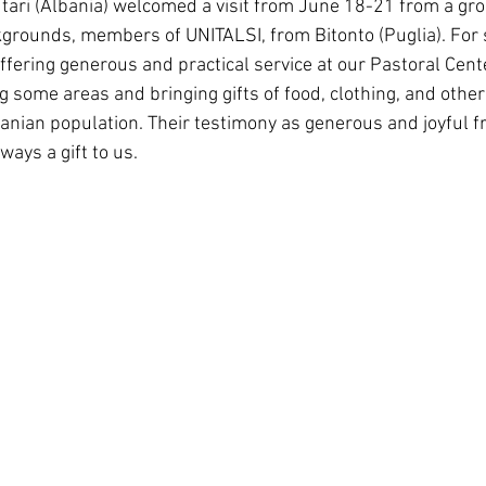
ari (Albania) welcomed a visit from June 18-21 from a grou
South Korea
Pauline Pamily
Brazil Provi
grounds, members of UNITALSI, from Bitonto (Puglia). For 
ffering generous and practical service at our Pastoral Cente
 some areas and bringing gifts of food, clothing, and other
banian population. Their testimony as generous and joyful fr
ways a gift to us.