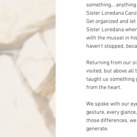
something... anything 
Sister Loredana Canzia
Get organized and let
Sister Loredana when h
with the mussel in hi
haven't stopped, beca
Returning from our six
visited, but above al
taught us something g
from the heart.
We spoke with our eye
gesture, every glance,
those differences, we
generate.