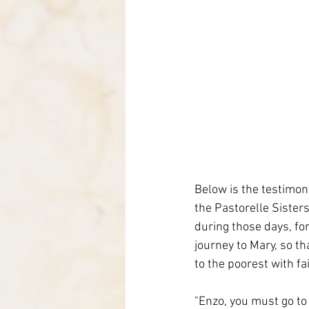
Below is the testimony
the Pastorelle Sister
during those days, for
journey to Mary, so th
to the poorest with fa
"Enzo, you must go to 