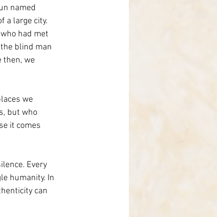
 nun named 
 a large city. 
, who had met 
e the blind man 
 then, we 
places we 
s, but who 
se it comes 
lence. Every 
le humanity. In 
henticity can 