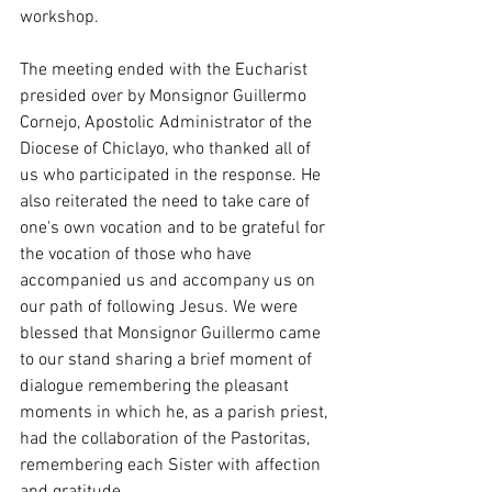
workshop.
The meeting ended with the Eucharist 
presided over by Monsignor Guillermo 
Cornejo, Apostolic Administrator of the 
Diocese of Chiclayo, who thanked all of 
us who participated in the response. He 
also reiterated the need to take care of 
one's own vocation and to be grateful for 
the vocation of those who have 
accompanied us and accompany us on 
our path of following Jesus. We were 
blessed that Monsignor Guillermo came 
to our stand sharing a brief moment of 
dialogue remembering the pleasant 
moments in which he, as a parish priest, 
had the collaboration of the Pastoritas, 
remembering each Sister with affection 
and gratitude.