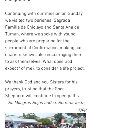
Continuing with our mission on Sunday 
we visited two parishes: Sagrada 
Familia de Chiclayo and Santa Ana de 
Tuman, where we spoke with young 
people who are preparing for the 
sacrament of Confirmation, making our 
charism known, also encouraging them 
to ask themselves: What does God 
expect? of me?, to consider a life project.
We thank God and you Sisters for his 
prayers, trusting that the Good 
Shepherd will continue to open paths.
Sr. Milagros Rojas and sr. Romina Testa, 
sjbp