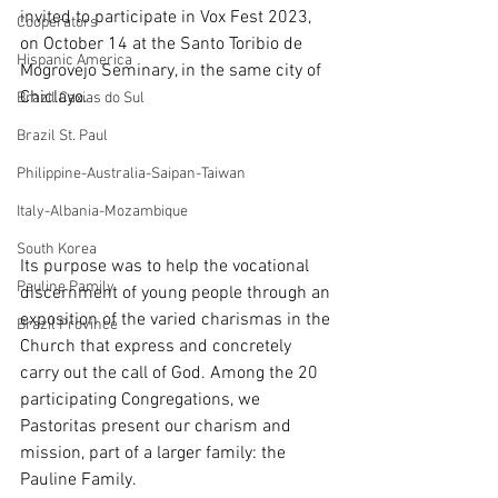
invited to participate in Vox Fest 2023, 
Cooperators
on October 14 at the Santo Toribio de 
Hispanic America
Mogrovejo Seminary, in the same city of 
Chiclayo.
Brazil Caxias do Sul
Brazil St. Paul
Philippine-Australia-Saipan-Taiwan
Italy-Albania-Mozambique
South Korea
Its purpose was to help the vocational 
Pauline Pamily
discernment of young people through an 
exposition of the varied charismas in the 
Brazil Province
Church that express and concretely 
carry out the call of God. Among the 20 
participating Congregations, we 
Pastoritas present our charism and 
mission, part of a larger family: the 
Pauline Family.