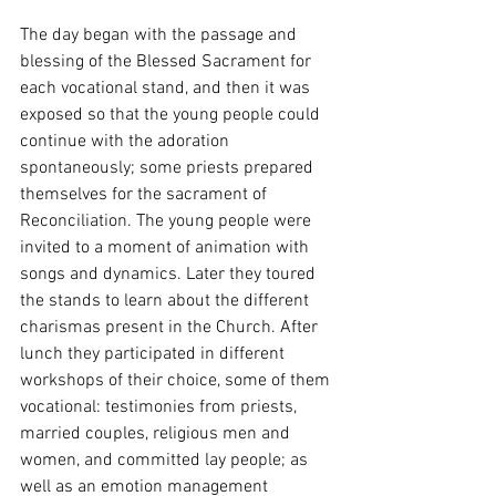
The day began with the passage and 
blessing of the Blessed Sacrament for 
each vocational stand, and then it was 
exposed so that the young people could 
continue with the adoration 
spontaneously; some priests prepared 
themselves for the sacrament of 
Reconciliation. The young people were 
invited to a moment of animation with 
songs and dynamics. Later they toured 
the stands to learn about the different 
charismas present in the Church. After 
lunch they participated in different 
workshops of their choice, some of them 
vocational: testimonies from priests, 
married couples, religious men and 
women, and committed lay people; as 
well as an emotion management 