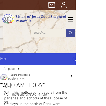
Sisters of Jesus Good Shepherd
Pastorelle
Post
All posts
Suore Pastorelle
All posts
Oct 17, 2023
“WHO AM I FOR?”
News
With this motto, young people from the 
From the General Government
parishes and schools of the Diocese of 
CTN
Chiclayo, in the north of Peru, were 