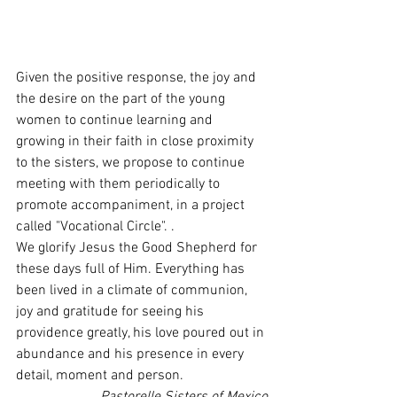
Given the positive response, the joy and 
the desire on the part of the young 
women to continue learning and 
growing in their faith in close proximity 
to the sisters, we propose to continue 
meeting with them periodically to 
promote accompaniment, in a project 
called "Vocational Circle". .
We glorify Jesus the Good Shepherd for 
these days full of Him. Everything has 
been lived in a climate of communion, 
joy and gratitude for seeing his 
providence greatly, his love poured out in 
abundance and his presence in every 
detail, moment and person.
Pastorelle Sisters of Mexico