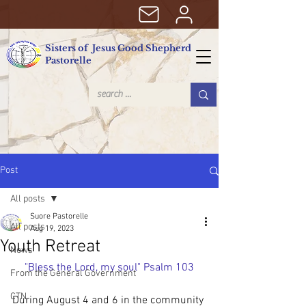
Sisters of Jesus Good Shepherd
Pastorelle
Post
All posts
Suore Pastorelle
All posts
Aug 19, 2023
Youth Retreat
News
"Bless the Lord, my soul" Psalm 103
From the General Government
CTN
During August 4 and 6 in the community 