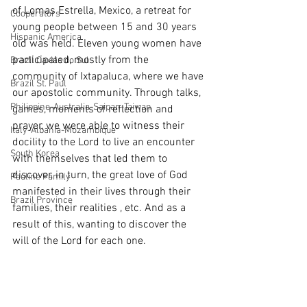
of Lomas Estrella, Mexico, a retreat for 
Cooperators
young people between 15 and 30 years 
Hispanic America
old was held. Eleven young women have 
participated, mostly from the 
Brazil Caxias do Sul
community of Ixtapaluca, where we have 
Brazil St. Paul
our apostolic community. Through talks, 
Philippine-Australia-Saipan-Taiwan
games, moments of reflection and 
prayer, we were able to witness their 
Italy-Albania-Mozambique
docility to the Lord to live an encounter 
South Korea
with themselves that led them to 
discover, in turn, the great love of God 
Pauline Pamily
manifested in their lives through their 
Brazil Province
families, their realities , etc. And as a 
result of this, wanting to discover the 
will of the Lord for each one.