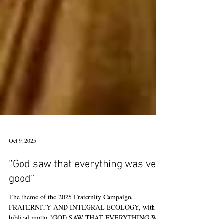
Oct 9, 2025
“God saw that everything was very
good”
The theme of the 2025 Fraternity Campaign,