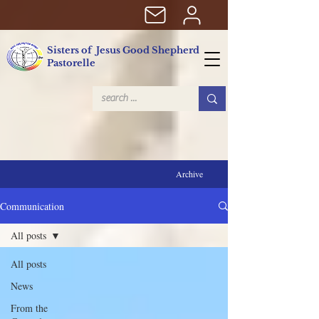
Sisters of Jesus Good Shepherd
Pastorelle
Archive
Communication
All posts
All posts
News
From the