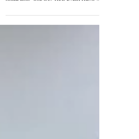
FRATERNITY AND INTEGRAL ECOLOGY, with the
biblical motto "GOD SAW THAT EVERYTHING WAS
VERY...