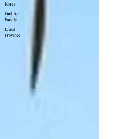
Korea
Pauline
Pamily
Brazil
Province