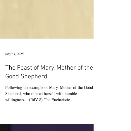
Sep 23, 2025
The Feast of Mary, Mother of the
Good Shepherd
Following the example of Mary, Mother of the Good
Shepherd, who offered herself with humble
willingness… (RdV 8) The Eucharistic...