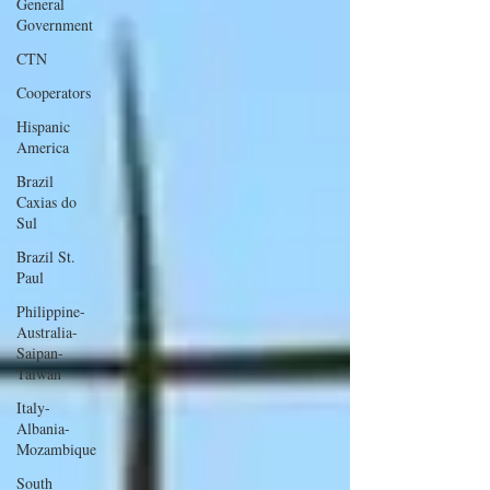
General
Government
CTN
Cooperators
Hispanic
America
Brazil
Caxias do
Sul
Brazil St.
Paul
Philippine-
Australia-
Saipan-
Taiwan
Italy-
Albania-
Mozambique
South