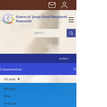
Sisters of Jesus Good Shepherd
Pastorelle
Archive
Communication
All posts
All posts
News
From the