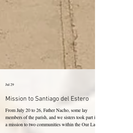
Jul 29
Mission to Santiago del Estero