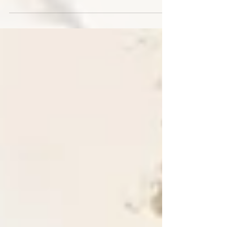
From July 20 to 26, Father Nacho, some lay
members of the parish, and we sisters took part in
a mission to two communities within the Our Lady
of Lourdes Parish in the province of Santiago del
Estero. It was an experience of grace, teamwork,
and sharing with the simple people of these areas.
There is great need amidst these realities; there is
an urgent need for a strong Church presence,
better-quality education, and spaces for prevention
and support for adolescents and young