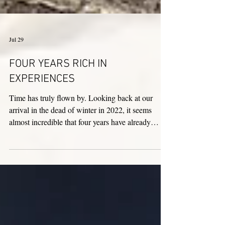
Jul 29
FOUR YEARS RICH IN
EXPERIENCES
Time has truly flown by. Looking back at our
arrival in the dead of winter in 2022, it seems
almost incredible that four years have already
passed. We give thanks to Jesus the Good
Shepherd and to our Italy–Albania–Mozambique
Province—represented by Sister Cesarina Pisanelli
—for giving us the opportunity to share our lives
with the sisters here in Italy. This experience has
been a precious gift for us; it allowed us to get to