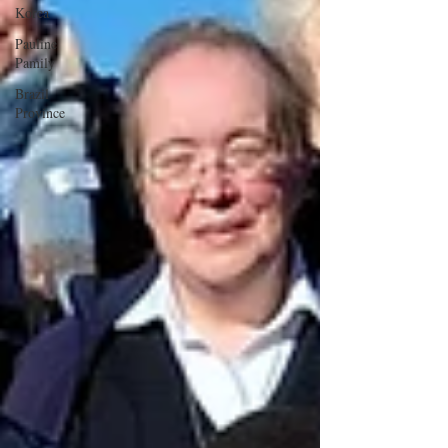
Korea
Pauline
Pamily
Brazil
Province