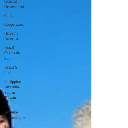
General
Government
CTN
Cooperators
Hispanic
America
Brazil
Caxias do
Sul
Brazil St.
Paul
Philippine-
Australia-
Saipan-
Taiwan
Italy-
Albania-
Mozambique
South