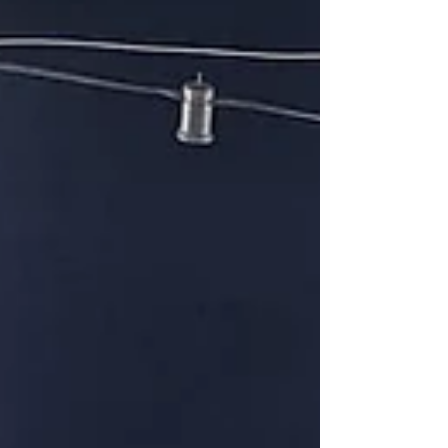
know the "founding" sisters of our Congregation
mo