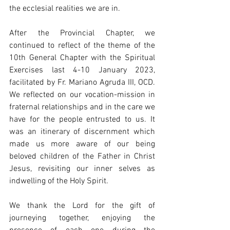
the ecclesial realities we are in. 
After the Provincial Chapter, we 
continued to reflect of the theme of the 
10th General Chapter with the Spiritual 
Exercises last 4-10 January 2023, 
facilitated by Fr. Mariano Agruda III, OCD. 
We reflected on our vocation-mission in 
fraternal relationships and in the care we 
have for the people entrusted to us. It 
was an itinerary of discernment which 
made us more aware of our being 
beloved children of the Father in Christ 
Jesus, revisiting our inner selves as 
indwelling of the Holy Spirit. 
We thank the Lord for the gift of 
journeying together, enjoying the 