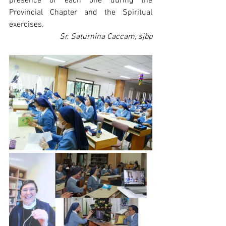
presence of each one during the 
Provincial Chapter and the Spiritual 
exercises. 
Sr. Saturnina Caccam, sjbp