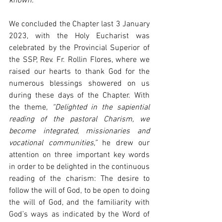
known.”
We concluded the Chapter last 3 January 
2023, with the Holy Eucharist was 
celebrated by the Provincial Superior of 
the SSP, Rev. Fr. Rollin Flores, where we 
raised our hearts to thank God for the 
numerous blessings showered on us 
during these days of the Chapter. With 
the theme, 
“Delighted in the sapiential 
reading of the pastoral Charism, we 
become integrated, missionaries and 
vocational communities,”
 he drew our 
attention on three important key words 
in order to be delighted in the continuous 
reading of the charism: The desire to 
follow the will of God, to be open to doing 
the will of God, and the familiarity with 
God’s ways as indicated by the Word of 