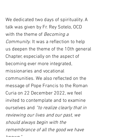
We dedicated two days of spirituality. A 
talk was given by Fr. Rey Sotelo, OCD 
with the theme of 
Becoming a 
Community
. It was a reflection to help 
us deepen the theme of the 10th general 
Chapter, especially on the aspect of 
becoming ever more integrated, 
missionaries and vocational 
communities. We also reflected on the 
message of Pope Francis to the Roman 
Curia on 22 December 2022, we feel 
invited to contemplate and to examine 
ourselves and 
“to realize clearly that in 
reviewing our lives and our past, we 
should always begin with the 
remembrance of all the good we have 