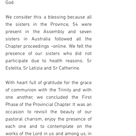
God. 
We consider this a blessing because all 
the sisters in the Province, 54 were 
present in the Assembly and seven 
sisters in Australia followed all the 
Chapter proceedings –online. We felt the 
presence of our sisters who did not 
participate due to health reasons: Sr 
Estelita, Sr Letizia and Sr Catherine.
With heart full of 
gratitude for the grace 
of communion with the Trinity and with 
one another, we concluded the First 
Phase of the Provincial Chapter. It was an 
occasion to revisit the beauty of our 
pastoral charism, enjoy the presence of 
each one and to contemplate on the 
works of the Lord in us and among us, in 