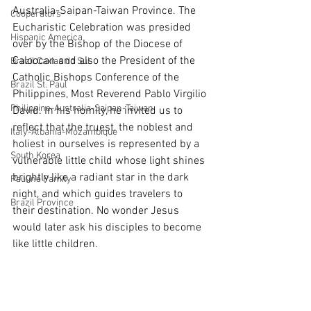
Australia-Saipan-Taiwan Province. The 
Cooperators
Eucharistic Celebration was presided 
Hispanic America
over by the Bishop of the Diocese of 
Caloocan and also the President of the 
Brazil Caxias do Sul
Catholic Bishops Conference of the 
Brazil St. Paul
Philippines, Most Reverend Pablo Virgilio 
Philippine-Australia-Saipan-Taiwan
David. In his homily, he invited us to 
reflect that the truest, the noblest and 
Italy-Albania-Mozambique
holiest in ourselves is represented by a 
South Korea
vulnerable little child whose light shines 
brightly like a radiant star in the dark 
Pauline Pamily
night, and which guides travelers to 
Brazil Province
their destination. No wonder Jesus 
would later ask his disciples to become 
like little children.