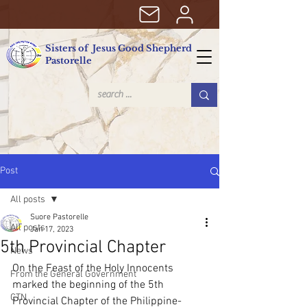
Sisters of Jesus Good Shepherd
Pastorelle
Post
All posts
Suore Pastorelle
All posts
Jan 17, 2023
5th Provincial Chapter
News
On the Feast of the Holy Innocents 
From the General Government
marked the beginning of the 5th 
CTN
Provincial Chapter of the Philippine-