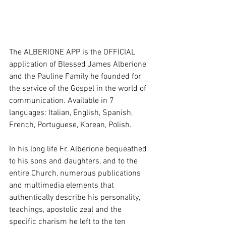
The ALBERIONE APP is the OFFICIAL 
application of Blessed James Alberione 
and the Pauline Family he founded for 
the service of the Gospel in the world of 
communication. Available in 7 
languages: Italian, English, Spanish, 
French, Portuguese, Korean, Polish.
In his long life Fr. Alberione bequeathed 
to his sons and daughters, and to the 
entire Church, numerous publications 
and multimedia elements that 
authentically describe his personality, 
teachings, apostolic zeal and the 
specific charism he left to the ten 