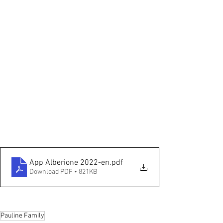
App Alberione 2022-en
.pdf
Download PDF • 821KB
Pauline Family