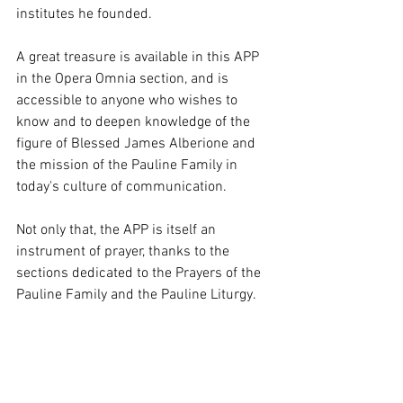
institutes he founded.
A great treasure is available in this APP 
in the Opera Omnia section, and is 
accessible to anyone who wishes to 
know and to deepen knowledge of the 
figure of Blessed James Alberione and 
the mission of the Pauline Family in 
today's culture of communication.
Not only that, the APP is itself an 
instrument of prayer, thanks to the 
sections dedicated to the Prayers of the 
Pauline Family and the Pauline Liturgy.