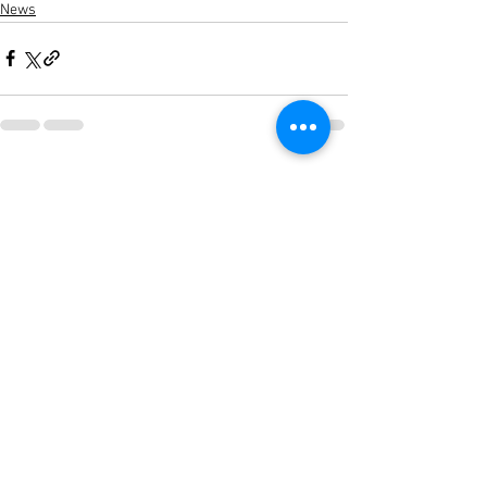
News
See All
Recent Posts