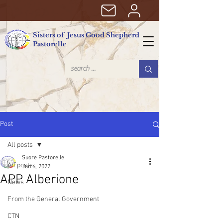
Sisters of Jesus Good Shepherd
Pastorelle
Post
All posts
Suore Pastorelle
All posts
Jun 6, 2022
APP Alberione
News
From the General Government
CTN