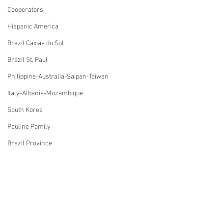
Cooperators
Hispanic America
Brazil Caxias do Sul
Brazil St. Paul
Philippine-Australia-Saipan-Taiwan
Italy-Albania-Mozambique
South Korea
Pauline Pamily
Brazil Province