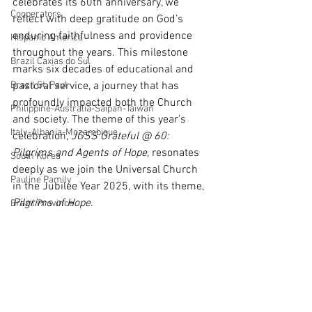
celebrates its 60th anniversary, we 
Cooperators
reflect with deep gratitude on God’s 
enduring faithfulness and providence 
Hispanic America
throughout the years. This milestone 
Brazil Caxias do Sul
marks six decades of educational and 
Brazil St. Paul
pastoral service, a journey that has 
profoundly impacted both the Church 
Philippine-Australia-Saipan-Taiwan
and society. The theme of this year’s 
Italy-Albania-Mozambique
celebration, 
JGSS Grateful @ 60: 
Pilgrims and Agents of Hope
, resonates 
South Korea
deeply as we join the Universal Church 
Pauline Pamily
in the Jubilee Year 2025, with its theme, 
Pilgrims of Hope
.
Brazil Province