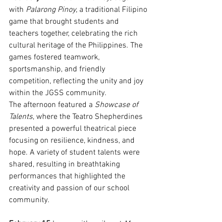
with 
Palarong Pinoy
, a traditional Filipino 
game that brought students and 
teachers together, celebrating the rich 
cultural heritage of the Philippines. The 
games fostered teamwork, 
sportsmanship, and friendly 
competition, reflecting the unity and joy 
within the JGSS community.
The afternoon featured a 
Showcase of 
Talents
, where the Teatro Shepherdines 
presented a powerful theatrical piece 
focusing on resilience, kindness, and 
hope. A variety of student talents were 
shared, resulting in breathtaking 
performances that highlighted the 
creativity and passion of our school 
community.