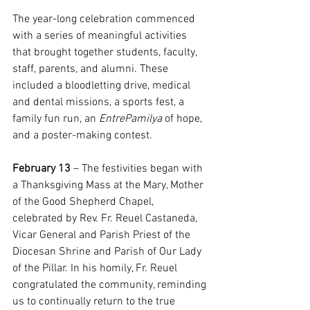
The year-long celebration commenced 
with a series of meaningful activities 
that brought together students, faculty, 
staff, parents, and alumni. These 
included a bloodletting drive, medical 
and dental missions, a sports fest, a 
family fun run, an 
EntrePamilya
 of hope, 
and a poster-making contest.
February 13
 – The festivities began with 
a Thanksgiving Mass at the Mary, Mother 
of the Good Shepherd Chapel, 
celebrated by Rev. Fr. Reuel Castaneda, 
Vicar General and Parish Priest of the 
Diocesan Shrine and Parish of Our Lady 
of the Pillar. In his homily, Fr. Reuel 
congratulated the community, reminding 
us to continually return to the true 