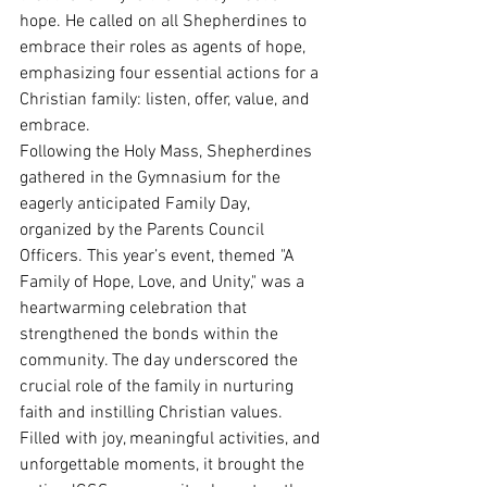
hope. He called on all Shepherdines to 
embrace their roles as agents of hope, 
emphasizing four essential actions for a 
Christian family: listen, offer, value, and 
embrace.
Following the Holy Mass, Shepherdines 
gathered in the Gymnasium for the 
eagerly anticipated Family Day, 
organized by the Parents Council 
Officers. This year’s event, themed "A 
Family of Hope, Love, and Unity," was a 
heartwarming celebration that 
strengthened the bonds within the 
community. The day underscored the 
crucial role of the family in nurturing 
faith and instilling Christian values. 
Filled with joy, meaningful activities, and 
unforgettable moments, it brought the 