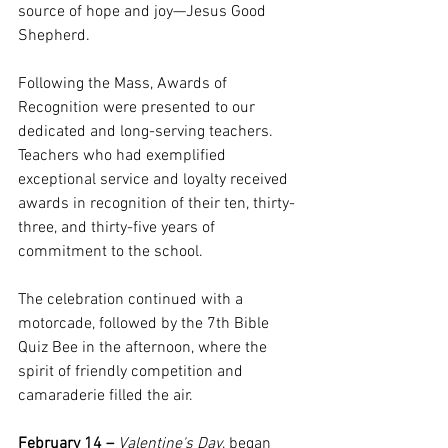
source of hope and joy—Jesus Good 
Shepherd.
Following the Mass, Awards of 
Recognition were presented to our 
dedicated and long-serving teachers. 
Teachers who had exemplified 
exceptional service and loyalty received 
awards in recognition of their ten, thirty-
three, and thirty-five years of 
commitment to the school.
The celebration continued with a 
motorcade, followed by the 7th Bible 
Quiz Bee in the afternoon, where the 
spirit of friendly competition and 
camaraderie filled the air.
February 14 –
Valentine's Day
, began 