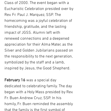
Class of 2000. The event began with a 
Eucharistic Celebration presided over by 
Rev. Fr. Paul J. Marquez, SSP. The 
homecoming was a joyful celebration of 
friendship, gratitude, and the lasting 
impact of JGSS. Alumni left with 
renewed connections and a deepened 
appreciation for their Alma Mater, as the 
Silver and Golden Jubilarians passed on 
the responsibility to the next generation, 
symbolized by the staff and a lamb, 
inspired by Jesus, the Good Shepherd.
February 16
 was a special day 
dedicated to celebrating family. The day 
began with a Holy Mass presided by Rev. 
Fr. Buen Andrew Cruz, SSP. In his 
homily, Fr. Buen reminded the assembly 
that the family is the first symbol of 