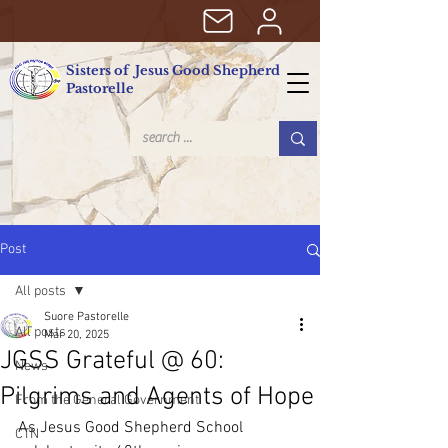
Sisters of Jesus Good Shepherd
Pastorelle
Post
All posts
Suore Pastorelle
All posts
Mar 20, 2025
JGSS Grateful @ 60:
News
Pilgrims and Agents of Hope
From the General Government
As Jesus Good Shepherd School 
CTN