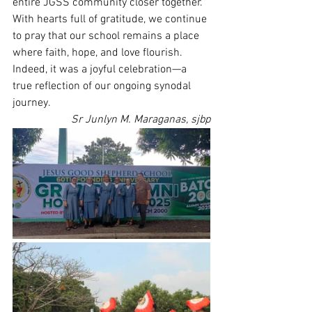
entire JGSS community closer together.
With hearts full of gratitude, we continue 
to pray that our school remains a place 
where faith, hope, and love flourish. 
Indeed, it was a joyful celebration—a 
true reflection of our ongoing synodal 
journey.
Sr Junlyn M. Maraganas, sjbp