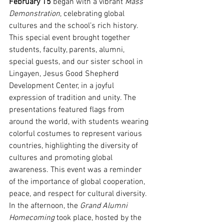
February 15
 began with a vibrant 
Mass 
Demonstration
, celebrating global 
cultures and the school’s rich history. 
This special event brought together 
students, faculty, parents, alumni, 
special guests, and our sister school in 
Lingayen, Jesus Good Shepherd 
Development Center, in a joyful 
expression of tradition and unity. The 
presentations featured flags from 
around the world, with students wearing 
colorful costumes to represent various 
countries, highlighting the diversity of 
cultures and promoting global 
awareness. This event was a reminder 
of the importance of global cooperation, 
peace, and respect for cultural diversity.
In the afternoon, the 
Grand Alumni 
Homecoming
 took place, hosted by the 