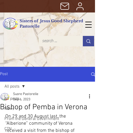
Sisters of Jesus Good Shepherd
Pastorelle
Post
All posts
Suore Pastorelle
All posts
Sep 6, 2023
Bishop of Pemba in Verona
News
On 29 and 30 August last, the 
From the General Government
“Alberione” community of Verona 
CTN
received a visit from the bishop of 