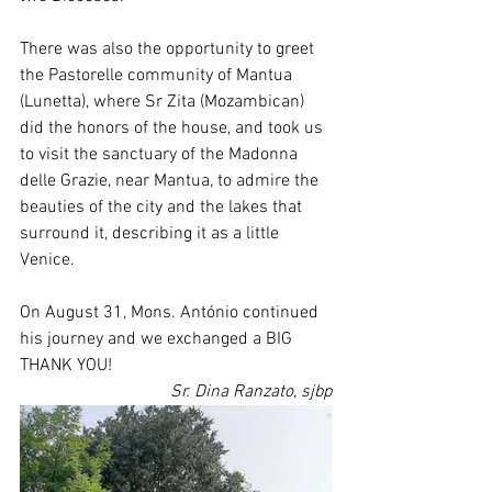
There was also the opportunity to greet 
the Pastorelle community of Mantua 
(Lunetta), where Sr Zita (Mozambican) 
did the honors of the house, and took us 
to visit the sanctuary of the Madonna 
delle Grazie, near Mantua, to admire the 
beauties of the city and the lakes that 
surround it, describing it as a little 
Venice.
On August 31, Mons. António continued 
his journey and we exchanged a BIG 
THANK YOU!
Sr. Dina Ranzato, sjbp