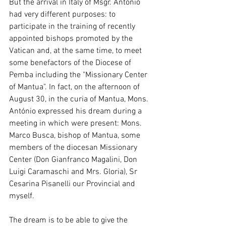
But the arrival in Italy of Msgr. António 
had very different purposes: to 
participate in the training of recently 
appointed bishops promoted by the 
Vatican and, at the same time, to meet 
some benefactors of the Diocese of 
Pemba including the "Missionary Center 
of Mantua". In fact, on the afternoon of 
August 30, in the curia of Mantua, Mons. 
António expressed his dream during a 
meeting in which were present: Mons. 
Marco Busca, bishop of Mantua, some 
members of the diocesan Missionary 
Center (Don Gianfranco Magalini, Don 
Luigi Caramaschi and Mrs. Gloria), Sr 
Cesarina Pisanelli our Provincial and 
myself.
The dream is to be able to give the 