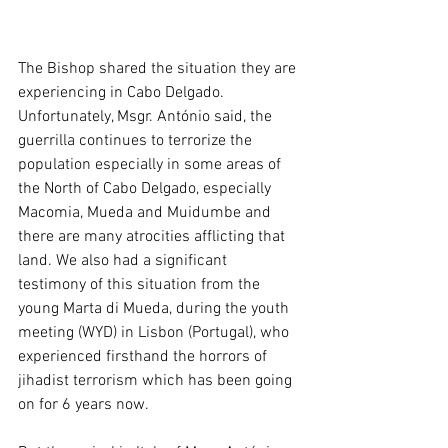
The Bishop shared the situation they are 
experiencing in Cabo Delgado. 
Unfortunately, Msgr. António said, the 
guerrilla continues to terrorize the 
population especially in some areas of 
the North of Cabo Delgado, especially 
Macomia, Mueda and Muidumbe and 
there are many atrocities afflicting that 
land. We also had a significant 
testimony of this situation from the 
young Marta di Mueda, during the youth 
meeting (WYD) in Lisbon (Portugal), who 
experienced firsthand the horrors of 
jihadist terrorism which has been going 
on for 6 years now.