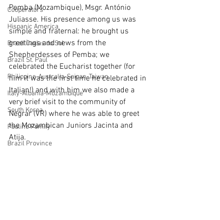
Pemba (Mozambique), Msgr. António 
Cooperators
Juliasse. His presence among us was 
Hispanic America
simple and fraternal: he brought us 
greetings and news from the 
Brazil Caxias do Sul
Shepherdesses of Pemba; we 
Brazil St. Paul
celebrated the Eucharist together (for 
Philippine-Australia-Saipan-Taiwan
him it was the first time he celebrated in 
Italian!) and with him we also made a 
Italy-Albania-Mozambique
very brief visit to the community of 
South Korea
Negrar (VR) where he was able to greet 
the Mozambican Juniors Jacinta and 
Pauline Pamily
Atija.
Brazil Province