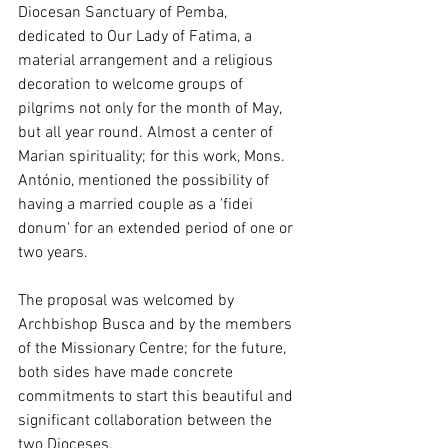
Diocesan Sanctuary of Pemba, 
dedicated to Our Lady of Fatima, a 
material arrangement and a religious 
decoration to welcome groups of 
pilgrims not only for the month of May, 
but all year round. Almost a center of 
Marian spirituality; for this work, Mons. 
António, mentioned the possibility of 
having a married couple as a 'fidei 
donum' for an extended period of one or 
two years.
The proposal was welcomed by 
Archbishop Busca and by the members 
of the Missionary Centre; for the future, 
both sides have made concrete 
commitments to start this beautiful and 
significant collaboration between the 
two Dioceses.