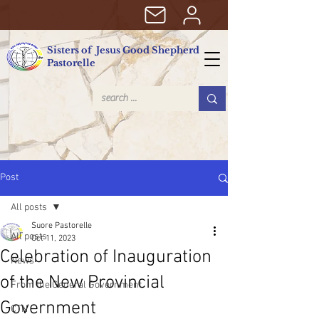
Sisters of Jesus Good Shepherd
Pastorelle
Post
All posts
Suore Pastorelle
All posts
Oct 11, 2023
Celebration of Inauguration
News
of the New Provincial
From the General Government
Government
CTN