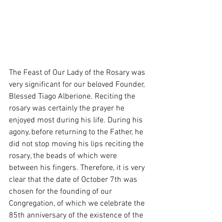
The Feast of Our Lady of the Rosary was 
very significant for our beloved Founder, 
Blessed Tiago Alberione. Reciting the 
rosary was certainly the prayer he 
enjoyed most during his life. During his 
agony, before returning to the Father, he 
did not stop moving his lips reciting the 
rosary, the beads of which were 
between his fingers. Therefore, it is very 
clear that the date of October 7th was 
chosen for the founding of our 
Congregation, of which we celebrate the 
85th anniversary of the existence of the 