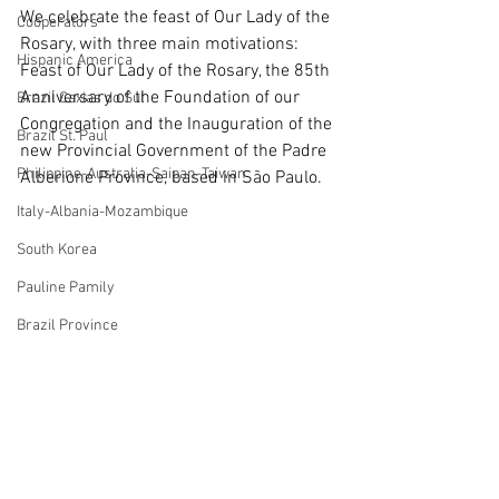
We celebrate the feast of Our Lady of the 
Cooperators
Rosary, with three main motivations: 
Hispanic America
Feast of Our Lady of the Rosary, the 85th 
Anniversary of the Foundation of our 
Brazil Caxias do Sul
Congregation and the Inauguration of the 
Brazil St. Paul
new Provincial Government of the Padre 
Philippine-Australia-Saipan-Taiwan
Alberione Province, based in São Paulo.
Italy-Albania-Mozambique
South Korea
Pauline Pamily
Brazil Province