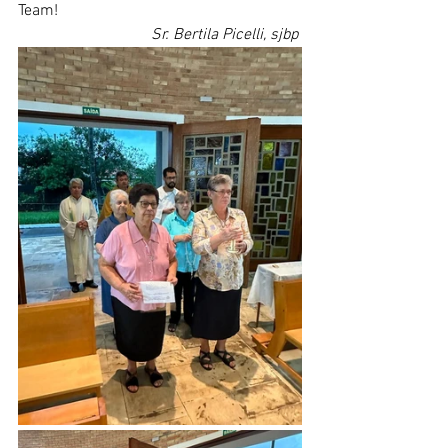
Team!
Sr. Bertila Picelli, sjbp 