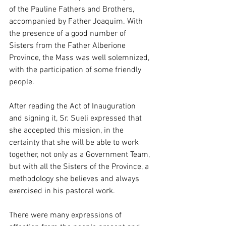
of the Pauline Fathers and Brothers, 
accompanied by Father Joaquim. With 
the presence of a good number of 
Sisters from the Father Alberione 
Province, the Mass was well solemnized, 
with the participation of some friendly 
people.
After reading the Act of Inauguration 
and signing it, Sr. Sueli expressed that 
she accepted this mission, in the 
certainty that she will be able to work 
together, not only as a Government Team, 
but with all the Sisters of the Province, a 
methodology she believes and always 
exercised in his pastoral work.
There were many expressions of 