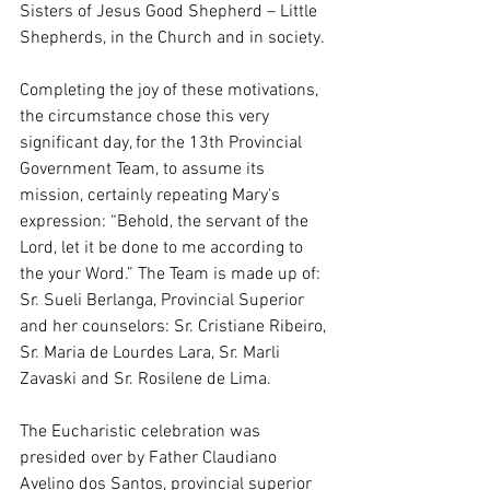
Sisters of Jesus Good Shepherd – Little 
Shepherds, in the Church and in society.
Completing the joy of these motivations, 
the circumstance chose this very 
significant day, for the 13th Provincial 
Government Team, to assume its 
mission, certainly repeating Mary's 
expression: “Behold, the servant of the 
Lord, let it be done to me according to 
the your Word.” The Team is made up of: 
Sr. Sueli Berlanga, Provincial Superior 
and her counselors: Sr. Cristiane Ribeiro, 
Sr. Maria de Lourdes Lara, Sr. Marli 
Zavaski and Sr. Rosilene de Lima.
The Eucharistic celebration was 
presided over by Father Claudiano 
Avelino dos Santos, provincial superior 