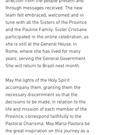
affection from the people present and 
through messages received. The new 
team felt embraced, welcomed and in 
tune with all the Sisters of the Province 
and the Pauline Family. Sister Cristiane 
participated in the online celebration, as 
she is still at the General House, in 
Rome, where she has lived for many 
years, serving the General Government. 
She will return to Brazil next month.
May the lights of the Holy Spirit 
accompany them, granting them the 
necessary discernment so that the 
decisions to be made, in relation to the 
life and mission of each member of the 
Province, correspond faithfully to the 
Pastoral Charisma. May Maria Pastora be 
the great inspiration on this journey as a 