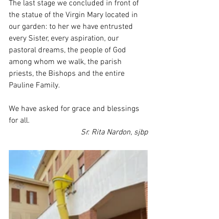
The last stage we concluded in front of 
the statue of the Virgin Mary located in 
our garden: to her we have entrusted 
every Sister, every aspiration, our 
pastoral dreams, the people of God 
among whom we walk, the parish 
priests, the Bishops and the entire 
Pauline Family.
We have asked for grace and blessings 
for all.
Sr. Rita Nardon, sjbp