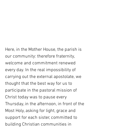
Here, in the Mother House, the parish is 
our community: therefore fraternity, 
welcome and commitment renewed 
every day. In the real impossibility of 
carrying out the external apostolate, we 
thought that the best way for us to 
participate in the pastoral mission of 
Christ today was to pause every 
Thursday, in the afternoon, in front of the 
Most Holy, asking for light, grace and 
support for each sister, committed to 
building Christian communities in 