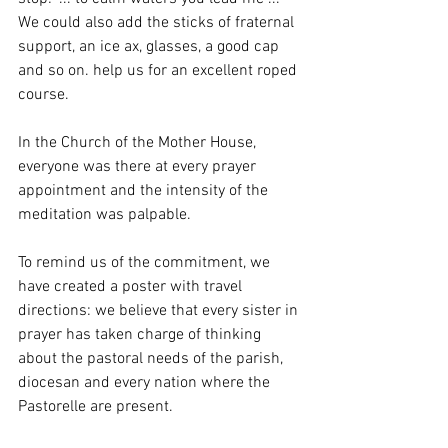
We could also add the sticks of fraternal 
support, an ice ax, glasses, a good cap 
and so on. help us for an excellent roped 
course.
In the Church of the Mother House, 
everyone was there at every prayer 
appointment and the intensity of the 
meditation was palpable.
To remind us of the commitment, we 
have created a poster with travel 
directions: we believe that every sister in 
prayer has taken charge of thinking 
about the pastoral needs of the parish, 
diocesan and every nation where the 
Pastorelle are present.