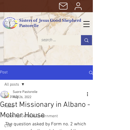
Sisters of Jesus Good Shepherd
Pastorelle
Post
All posts
Suore Pastorelle
All posts
Aug 26, 2022
Grest Missionary in Albano -
News
Mother House
From the General Government
The question asked by Form no. 2 which 
CTN