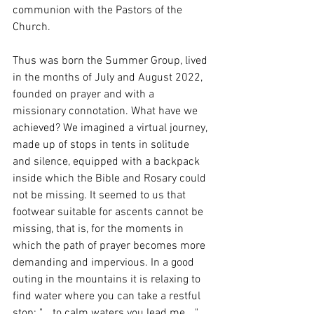
communion with the Pastors of the 
Church.
Thus was born the Summer Group, lived 
in the months of July and August 2022, 
founded on prayer and with a 
missionary connotation. What have we 
achieved? We imagined a virtual journey, 
made up of stops in tents in solitude 
and silence, equipped with a backpack 
inside which the Bible and Rosary could 
not be missing. It seemed to us that 
footwear suitable for ascents cannot be 
missing, that is, for the moments in 
which the path of prayer becomes more 
demanding and impervious. In a good 
outing in the mountains it is relaxing to 
find water where you can take a restful 
stop: "... to calm waters you lead me ..." 