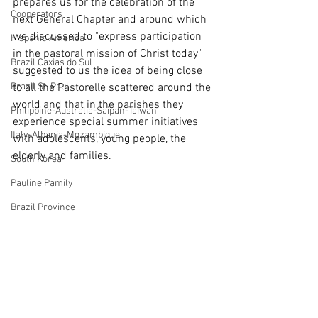
prepares us for the celebration of the 
Cooperators
next General Chapter and around which 
we discussed to "express participation 
Hispanic America
in the pastoral mission of Christ today" 
Brazil Caxias do Sul
suggested to us the idea of being close 
Brazil St. Paul
to all the Pastorelle scattered around the 
world and that in the parishes they 
Philippine-Australia-Saipan-Taiwan
experience special summer initiatives 
Italy-Albania-Mozambique
with adolescents, young people, the 
elderly and families. 
South Korea
Pauline Pamily
Brazil Province