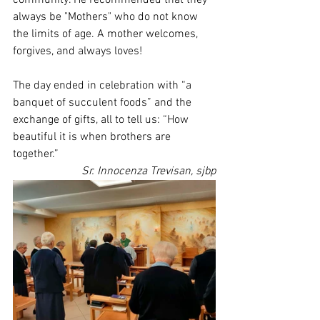
community. He recommended that they 
always be "Mothers" who do not know 
the limits of age. A mother welcomes, 
forgives, and always loves!
The day ended in celebration with “a 
banquet of succulent foods” and the 
exchange of gifts, all to tell us: “How 
beautiful it is when brothers are 
together.”
Sr. Innocenza Trevisan, sjbp