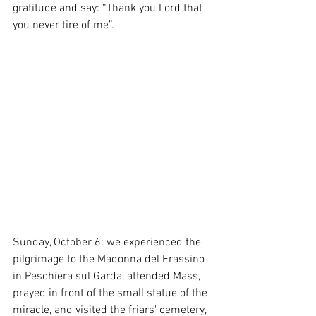
gratitude and say: “Thank you Lord that 
you never tire of me”.
Sunday, October 6: we experienced the 
pilgrimage to the Madonna del Frassino 
in Peschiera sul Garda, attended Mass, 
prayed in front of the small statue of the 
miracle, and visited the friars' cemetery, 