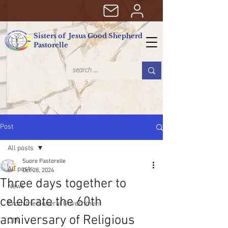
Sisters of Jesus Good Shepherd
Pastorelle
Post
All posts
Suore Pastorelle
All posts
Oct 28, 2024
Three days together to
News
celebrate the 60th
From the General Government
anniversary of Religious
CTN