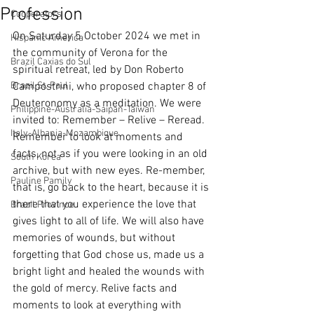
Profession
Cooperators
On Saturday 5 October 2024 we met in 
Hispanic America
the community of Verona for the 
Brazil Caxias do Sul
spiritual retreat, led by Don Roberto 
Brazil St. Paul
Campostrini, who proposed chapter 8 of 
Deuteronomy as a meditation. We were 
Philippine-Australia-Saipan-Taiwan
invited to: Remember – Relive – Reread.
Italy-Albania-Mozambique
Remember to look at moments and 
facts, not as if you were looking in an old 
South Korea
archive, but with new eyes. Re-member, 
Pauline Pamily
that is, go back to the heart, because it is 
there that you experience the love that 
Brazil Province
gives light to all of life. We will also have 
memories of wounds, but without 
forgetting that God chose us, made us a 
bright light and healed the wounds with 
the gold of mercy. Relive facts and 
moments to look at everything with 