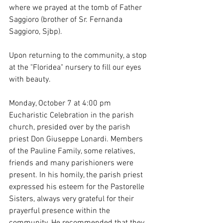
where we prayed at the tomb of Father 
Saggioro (brother of Sr. Fernanda 
Saggioro, Sjbp).
Upon returning to the community, a stop 
at the "Floridea" nursery to fill our eyes 
with beauty.
Monday, October 7 at 4:00 pm 
Eucharistic Celebration in the parish 
church, presided over by the parish 
priest Don Giuseppe Lonardi. Members 
of the Pauline Family, some relatives, 
friends and many parishioners were 
present. In his homily, the parish priest 
expressed his esteem for the Pastorelle 
Sisters, always very grateful for their 
prayerful presence within the 