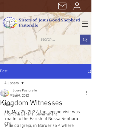
Sisters of Jesus Good Shepherd
Pastorelle
Post
All posts
Suore Pastorelle
All posts
Jun 7, 2022
Kingdom Witnesses
News
On May 29, 2022, the second visit was 
From the General Government
made to the Parish of Nossa Senhora 
CTN
Mãe da Igreja, in Barueri/SP, where 