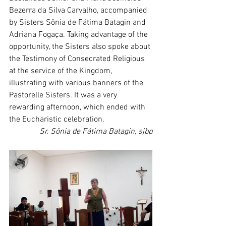
Bezerra da Silva Carvalho, accompanied 
by Sisters Sônia de Fátima Batagin and 
Adriana Fogaça. Taking advantage of the 
opportunity, the Sisters also spoke about 
the Testimony of Consecrated Religious 
at the service of the Kingdom, 
illustrating with various banners of the 
Pastorelle Sisters. It was a very 
rewarding afternoon, which ended with 
the Eucharistic celebration.
Sr. Sônia de Fátima Batagin, sjbp