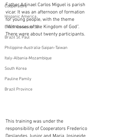
Father Adinael Carlos Miguel is parish 
Cooperators
vicar. It was an afternoon of formation 
Hispanic America
for young people, with the theme 
“Witnesses of the Kingdom of God”. 
Brazil Caxias do Sul
There were about twenty participants.
Brazil St. Paul
Philippine-Australia-Saipan-Taiwan
Italy-Albania-Mozambique
South Korea
Pauline Pamily
Brazil Province
This training was under the 
responsibility of Cooperators Frederico 
Deslandes Junior and Maria Josineide 