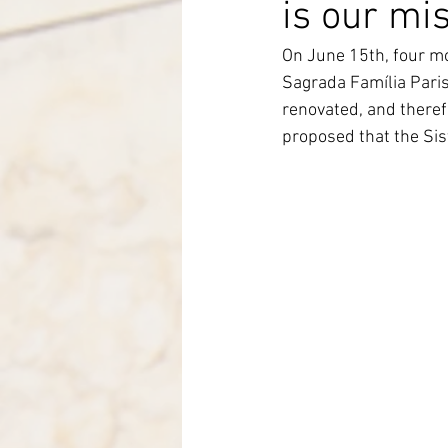
is our mi
Italy-Albania-Mozambique
On June 15th, four mo
Sagrada Família Pari
renovated, and therefo
proposed that the Sis