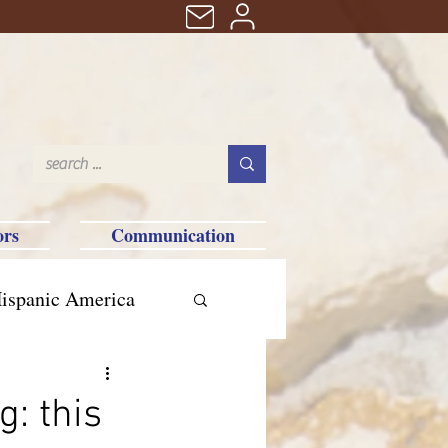
ors
Communication
ispanic America
: this