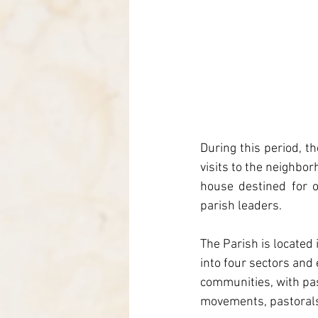
During this period, t
visits to the neighbor
house destined for o
parish leaders.
The Parish is located
into four sectors and 
communities, with pa
movements, pastoral