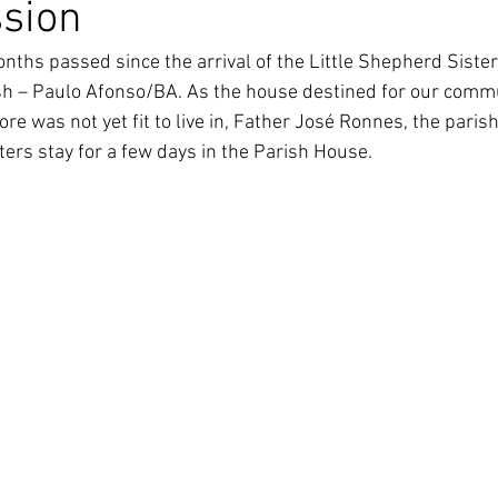
ssion
South Korea
Pauline Pamily
Brazil Provi
nths passed since the arrival of the Little Shepherd Sister
sh – Paulo Afonso/BA. As the house destined for our comm
re was not yet fit to live in, Father José Ronnes, the parish 
ters stay for a few days in the Parish House.