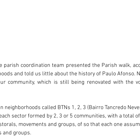
he parish coordination team presented the Parish walk, a
hoods and told us little about the history of Paulo Afonso. N
ur community, which is still being renovated with the vo
 in neighborhoods called BTNs 1, 2, 3 (Bairro Tancredo Neve
each sector formed by 2, 3 or 5 communities, with a total of
storals, movements and groups, of so that each one assume
s and groups.