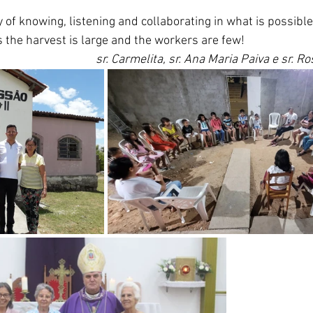
 of knowing, listening and collaborating in what is possibl
s the harvest is large and the workers are few!
sr. Carmelita, sr. Ana Maria Paiva e sr. R