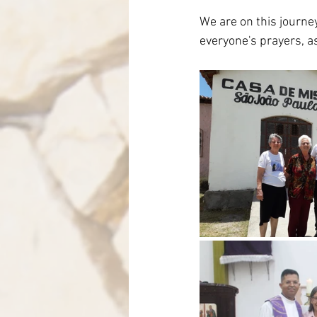
We are on this journey
everyone's prayers, a