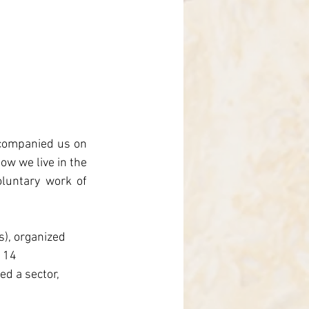
ccompanied us on 
ow we live in the 
luntary work of 
s), organized 
 14 
d a sector, 