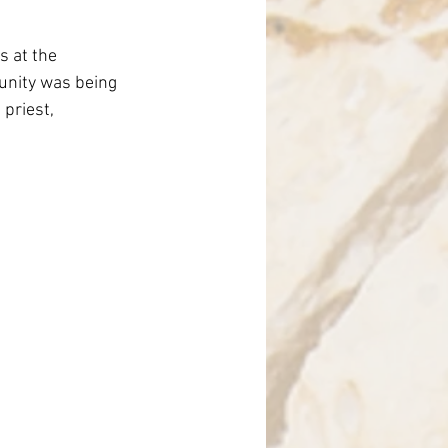
nce
s at the 
unity was being 
priest, 