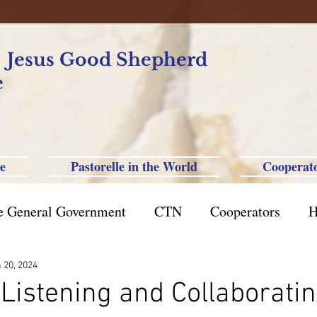
f Jesus Good Shepherd
e
e
Pastorelle in the World
Cooperat
e General Government
CTN
Cooperators
H
azil St. Paul
Philippine-Australia-Saipan-Taiwan
 20, 2024
Listening and Collaborating