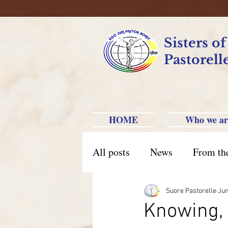
Sisters o
Pastorell
HOME
Who we ar
All posts
News
From th
Brazil Caxias do Sul
Br
Suore Pastorelle
Jun
Knowing, 