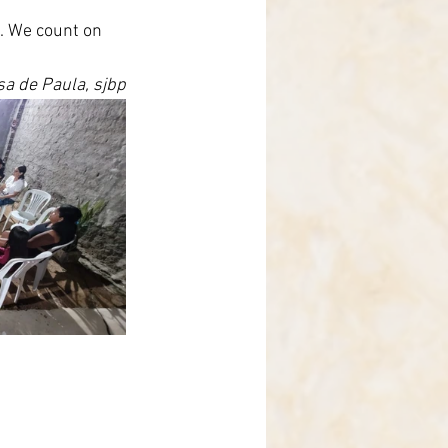
e. We count on 
osa de Paula, sjbp