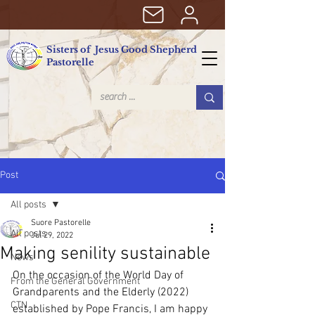
Sisters of Jesus Good Shepherd
Pastorelle
Post
All posts
Suore Pastorelle
All posts
Jul 29, 2022
Making senility sustainable
News
On the occasion of the World Day of 
From the General Government
Grandparents and the Elderly (2022) 
CTN
established by Pope Francis, I am happy 