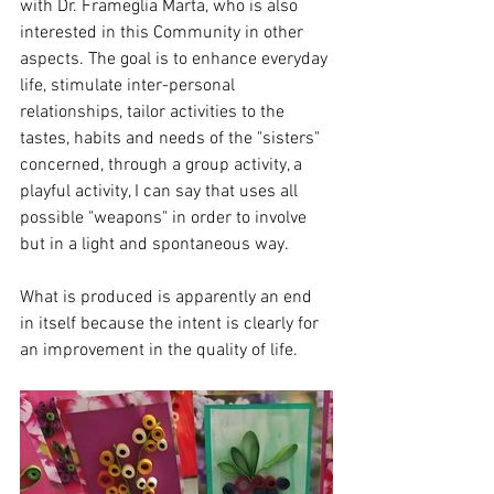
with Dr. Frameglia Marta, who is also 
interested in this Community in other 
aspects. The goal is to enhance everyday 
life, stimulate inter-personal 
relationships, tailor activities to the 
tastes, habits and needs of the "sisters" 
concerned, through a group activity, a 
playful activity, I can say that uses all 
possible "weapons" in order to involve 
but in a light and spontaneous way.
What is produced is apparently an end 
in itself because the intent is clearly for 
an improvement in the quality of life.