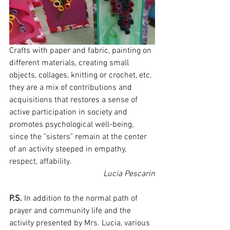
Crafts with paper and fabric, painting on 
different materials, creating small 
objects, collages, knitting or crochet, etc. 
they are a mix of contributions and 
acquisitions that restores a sense of 
active participation in society and 
promotes psychological well-being, 
since the "sisters" remain at the center 
of an activity steeped in empathy, 
respect, affability.
Lucia Pescarin
P.S.
 In addition to the normal path of 
prayer and community life and the 
activity presented by Mrs. Lucia, various 