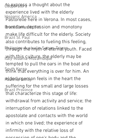
to express a thought about the 
Cooperators
experience lived with the elderly 
Hispanic America
Pastorelle here in Verona. In most cases, 
boredom, depression and monotony 
Brazil Caxias do Sul
make life difficult for the elderly. Society 
Brazil St. Paul
also contributes to fueling this feeling, 
Philippine-Australia-Saipan-Taiwan
through the myth of eternal youth. Faced 
with this culture, the elderly may be 
Italy-Albania-Mozambique
tempted to pull the oars in the boat and 
South Korea
think that everything is over for him. An 
elderly person feels in the heart the 
Pauline Pamily
suffering for the small and large losses 
Brazil Province
that characterize this stage of life: 
withdrawal from activity and service; the 
interruption of relations linked to the 
apostolate and contacts with the world 
in which one lived; the experience of 
infirmity with the relative loss of 