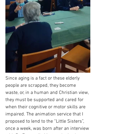
Since aging is a fact or these elderly 
people are scrapped, they become 
waste, or, in a human and Christian view, 
they must be supported and cared for 
when their cognitive or motor skills are 
impaired. The animation service that I 
proposed to lend to the “Little Sisters”, 
once a week, was born after an interview 