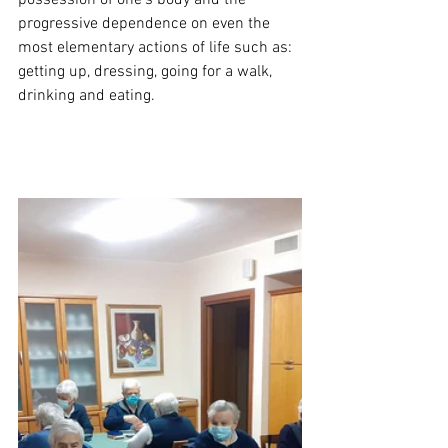
possession of one's body and the 
progressive dependence on even the 
most elementary actions of life such as: 
getting up, dressing, going for a walk, 
drinking and eating.