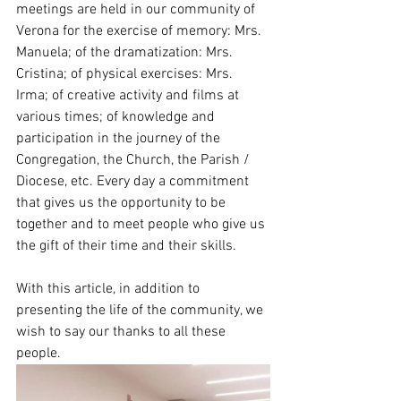
meetings are held in our community of 
Verona for the exercise of memory: Mrs. 
Manuela; of the dramatization: Mrs. 
Cristina; of physical exercises: Mrs. 
Irma; of creative activity and films at 
various times; of knowledge and 
participation in the journey of the 
Congregation, the Church, the Parish / 
Diocese, etc. Every day a commitment 
that gives us the opportunity to be 
together and to meet people who give us 
the gift of their time and their skills.
With this article, in addition to 
presenting the life of the community, we 
wish to say our thanks to all these 
people.