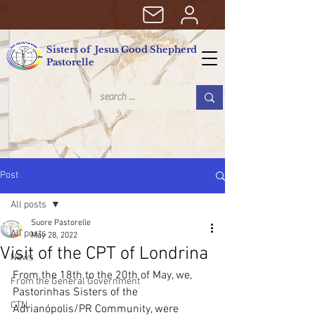
Sisters of Jesus Good Shepherd
Pastorelle
Post
All posts
Suore Pastorelle
All posts
May 28, 2022
Visit of the CPT of Londrina
News
From the 18th to the 20th of May, we, 
From the General Government
Pastorinhas Sisters of the 
CTN
Adrianópolis/PR Community, were 