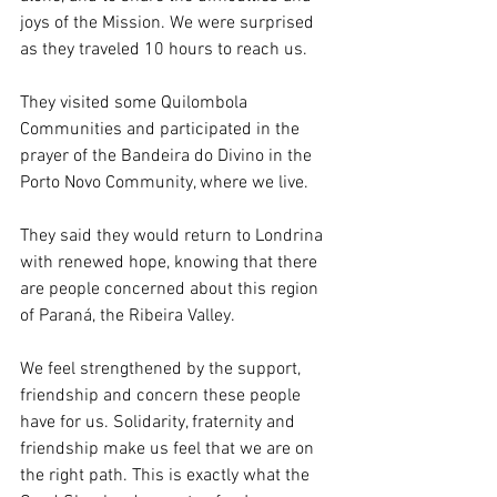
joys of the Mission. We were surprised 
as they traveled 10 hours to reach us.
They visited some Quilombola 
Communities and participated in the 
prayer of the Bandeira do Divino in the 
Porto Novo Community, where we live.
They said they would return to Londrina 
with renewed hope, knowing that there 
are people concerned about this region 
of Paraná, the Ribeira Valley.
We feel strengthened by the support, 
friendship and concern these people 
have for us. Solidarity, fraternity and 
friendship make us feel that we are on 
the right path. This is exactly what the 