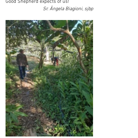
Good Shepherd expects of us!
Sr. Ângela Biagioni, sjbp