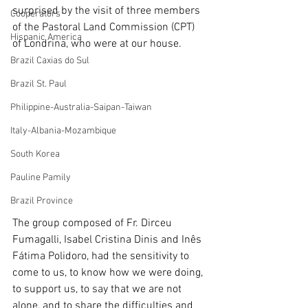
surprised by the visit of three members 
Cooperators
of the Pastoral Land Commission (CPT) 
Hispanic America
of Londrina, who were at our house.
Brazil Caxias do Sul
Brazil St. Paul
Philippine-Australia-Saipan-Taiwan
Italy-Albania-Mozambique
South Korea
Pauline Pamily
Brazil Province
The group composed of Fr. Dirceu 
Fumagalli, Isabel Cristina Dinis and Inês 
Fátima Polidoro, had the sensitivity to 
come to us, to know how we were doing, 
to support us, to say that we are not 
alone, and to share the difficulties and 