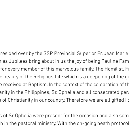
resided over by the SSP Provincial Superior Fr. Jean Marie
 as Jubilees bring about in us the joy of being Pauline Famil
for every member of this marvelous family. The Homilist, F
eauty of the Religious Life which is a deepening of the gif
received at Baptism. In the context of the celebration of t
anity in the Philippines, Sr. Ophelia and all consecrated per
 of Christianity in our country. Therefore we are all gifted I o
of Sr Ophelia were present for the occasion and also som
in the pastoral ministry. With the on-going heath protocol