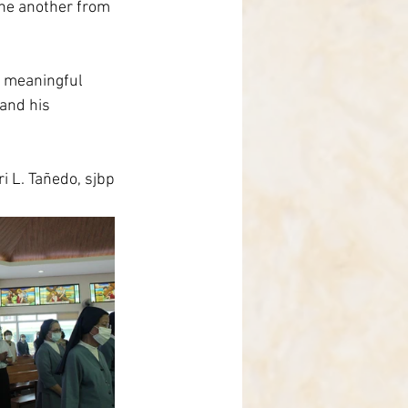
one another from 
e meaningful 
 and his 
i L. Tañedo, sjbp