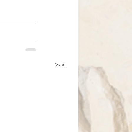
See All