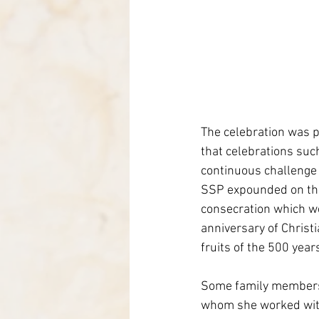
The celebration was p
that celebrations such
continuous challenge 
SSP expounded on the b
consecration which we 
anniversary of Christi
fruits of the 500 years
Some family members 
whom she worked with 