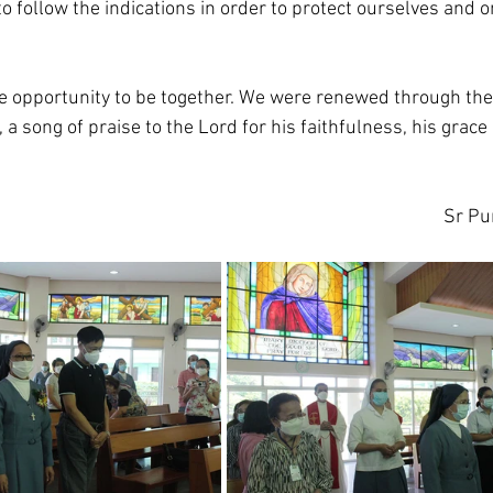
o follow the indications in order to protect ourselves and 
he opportunity to be together. We were renewed through th
, a song of praise to the Lord for his faithfulness, his grace
Sr Pur