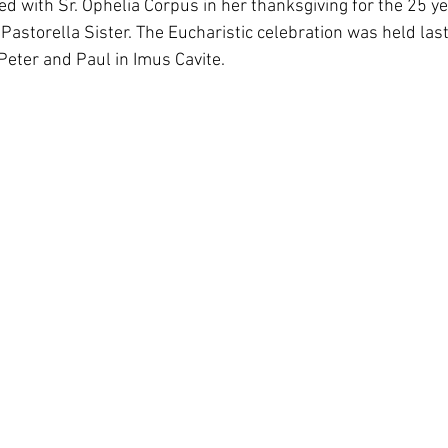
ed with Sr. Ophelia Corpus in her thanksgiving for the 25 ye
South Korea
Pauline Pamily
Brazil Provi
s a Pastorella Sister. The Eucharistic celebration was held la
Peter and Paul in Imus Cavite. 