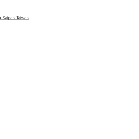
ia-Saipan-Taiwan