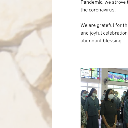
Pandemic, we strove t
the coronavirus. 
We are grateful for t
and joyful celebration
abundant blessing. 