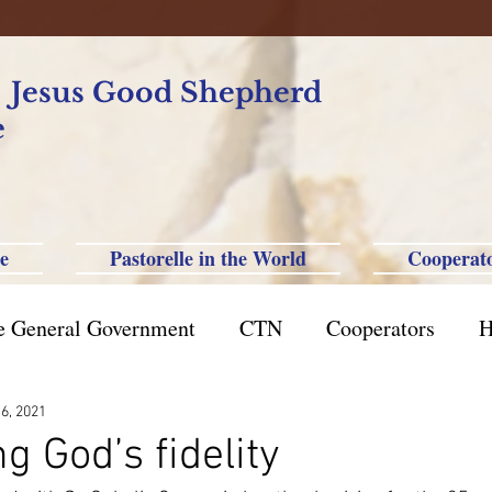
f Jesus Good Shepherd
e
e
Pastorelle in the World
Cooperat
e General Government
CTN
Cooperators
H
azil St. Paul
Philippine-Australia-Saipan-Taiwan
 6, 2021
g God’s fidelity