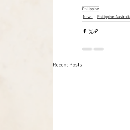
Philippine
News
Philippine-Austral
Recent Posts