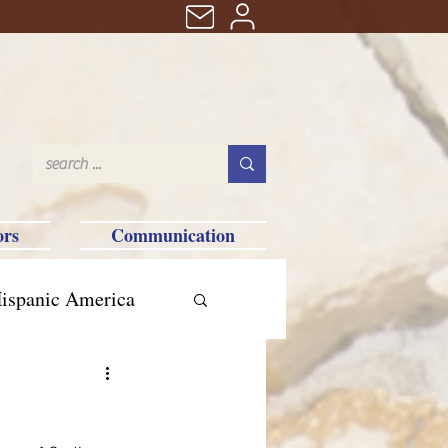
ors
Communication
ispanic America