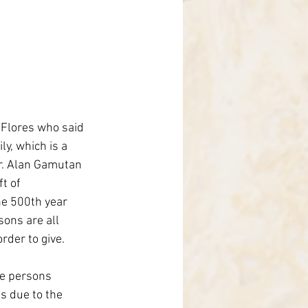
 Flores who said 
y, which is a 
r. Alan Gamutan 
t of 
he 500th year 
sons are all 
rder to give. 
e persons 
s due to the 