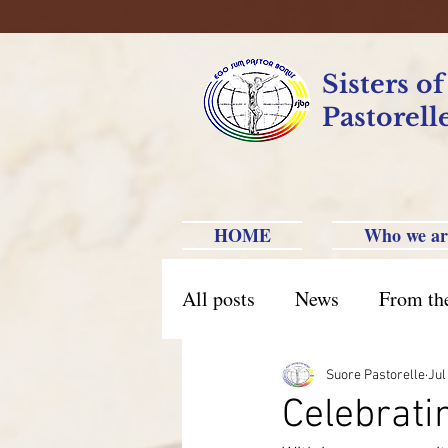
Sisters o
Pastorell
HOME
Who we ar
All posts
News
From th
Brazil Caxias do Sul
Br
Suore Pastorelle
Jul
Celebratin