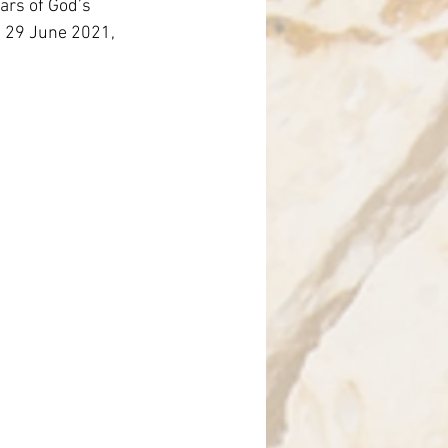
ars of God’s 
nce
st 29 June 2021, 