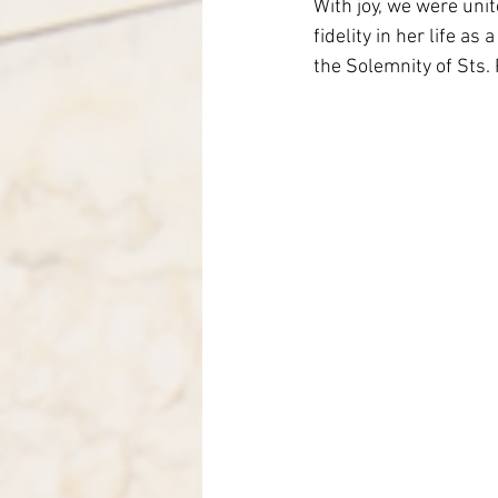
With joy, we were unit
Italy-Albania-Mozambique
fidelity in her life a
the Solemnity of Sts. 