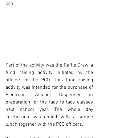
join. 
Part of the activity was the Raffle Draw, a 
fund raising activity initiated by the 
officers of the PCO. This fund raising 
activity was intended for the purchase of 
Electronic Alcohol Dispenser in 
preparation for the face to face classes 
next school year. The whole day 
celebration was ended with a simple 
lunch together with the PCO officers. 