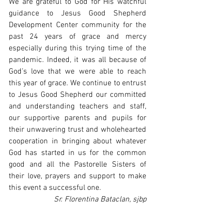
We are grateful to God for His watchful 
guidance to Jesus Good Shepherd 
Development Center community for the 
past 24 years of grace and mercy 
especially during this trying time of the 
pandemic. Indeed, it was all because of 
God’s love that we were able to reach 
this year of grace. We continue to entrust 
to Jesus Good Shepherd our committed 
and understanding teachers and staff, 
our supportive parents and pupils for 
their unwavering trust and wholehearted 
cooperation in bringing about whatever 
God has started in us for the common 
good and all the Pastorelle Sisters of 
their love, prayers and support to make 
this event a successful one.
Sr. Florentina Bataclan, sjbp