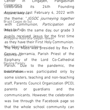
Center in Lingayen, Pangasinan 
Cooperators
celebrated its 24th Founding 
Anniversary last February 4, 2022 with 
Hispanic America
the theme: “
JGSDC journeying together 
Brazil Caxias do Sul
with Communion, Participation and 
Brazil St. Paul
Mission”. 
On the same day, our grade 3 
pupils received Jesus for the first time 
Philippine-Australia-Saipan-Taiwan
as they have their First Holy Communion. 
Italy-Albania-Mozambique
The Holy Mass was presided by Rev. Fr. 
Genaro Herramia, Parish Priest of the 
South Korea
Epiphany of the Lord Co-Cathedral 
Pauline Pamily
Parish. Due to the pandemic, the 
celebration was participated only by 
Brazil Province
some sisters, teaching and non-teaching 
staff, Parents Council Organization (PCO), 
parents or guardians and the 
communicants. However, the celebration 
was live through the Facebook page so 
that the whole school community can 