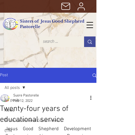
Sisters of Jesus Good Shepherd
Pastorelle
Post
All posts
Suore Pastorelle
All posts
Feb 12, 2022
Twenty-four years of
News
educational service
From the General Government
Jesus Good Shepherd Development 
CTN